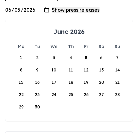
June 2026
Mo
Tu
We
Th
Fr
Sa
Su
1
2
3
4
5
6
7
8
9
10
11
12
13
14
15
16
17
18
19
20
21
22
23
24
25
26
27
28
29
30