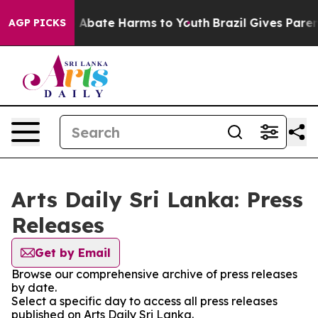
lion Fund to Abate Harms to Youth
Brazil Gives Parents
AGP PICKS
Arts Daily Sri Lanka: Press
Releases
Get by Email
Browse our comprehensive archive of press releases
by date.
Select a specific day to access all press releases
published on Arts Daily Sri Lanka.