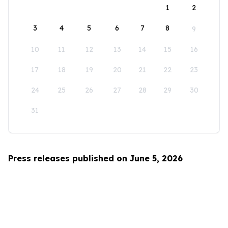
1
2
3
4
5
6
7
8
9
10
11
12
13
14
15
16
17
18
19
20
21
22
23
24
25
26
27
28
29
30
31
Press releases published on June 5, 2026