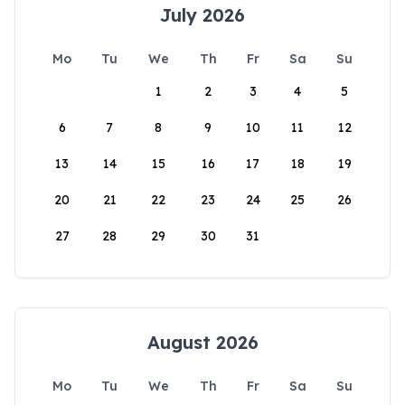
July 2026
Mo
Tu
We
Th
Fr
Sa
Su
1
2
3
4
5
6
7
8
9
10
11
12
13
14
15
16
17
18
19
20
21
22
23
24
25
26
27
28
29
30
31
August 2026
Mo
Tu
We
Th
Fr
Sa
Su