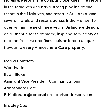
Hotels & Resorts. The company operates nine resorts
in the Maldives and has a strong pipeline of one
resort in the Maldives, one resort in Sri Lanka, and
several hotels and resorts across India – all set to
open within the next three years. Distinctive design,
an authentic sense of place, inspiring service styles,
and the freshest and finest cuisine lend a unique
flavour to every Atmosphere Core property.
Media Contacts:
Worldwide
Euan Blake
Assistant Vice President Communications
Atmosphere Core
E-Mail: euan@atmospherehotelsandresorts.com
Bradley Cox