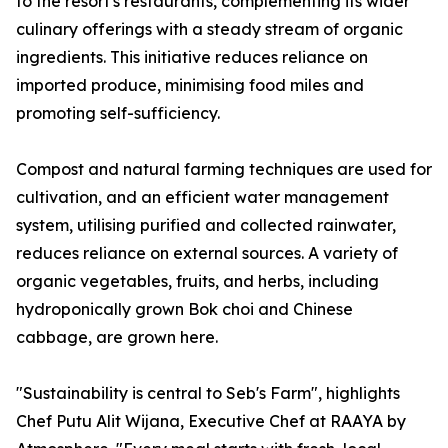
to the resort's restaurants, complementing its wider
culinary offerings with a steady stream of organic
ingredients. This initiative reduces reliance on
imported produce, minimising food miles and
promoting self-sufficiency.
Compost and natural farming techniques are used for
cultivation, and an efficient water management
system, utilising purified and collected rainwater,
reduces reliance on external sources. A variety of
organic vegetables, fruits, and herbs, including
hydroponically grown Bok choi and Chinese
cabbage, are grown here.
"Sustainability is central to Seb's Farm", highlights
Chef Putu Alit Wijana, Executive Chef at RAAYA by