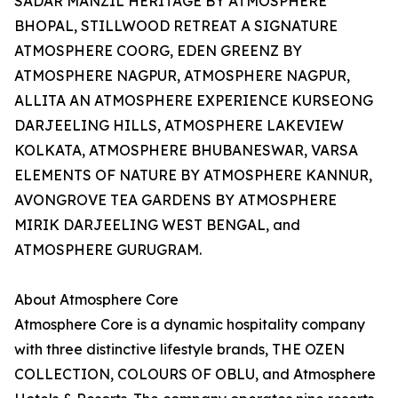
SADAR MANZIL HERITAGE BY ATMOSPHERE
BHOPAL, STILLWOOD RETREAT A SIGNATURE
ATMOSPHERE COORG, EDEN GREENZ BY
ATMOSPHERE NAGPUR, ATMOSPHERE NAGPUR,
ALLITA AN ATMOSPHERE EXPERIENCE KURSEONG
DARJEELING HILLS, ATMOSPHERE LAKEVIEW
KOLKATA, ATMOSPHERE BHUBANESWAR, VARSA
ELEMENTS OF NATURE BY ATMOSPHERE KANNUR,
AVONGROVE TEA GARDENS BY ATMOSPHERE
MIRIK DARJEELING WEST BENGAL, and
ATMOSPHERE GURUGRAM.
About Atmosphere Core
Atmosphere Core is a dynamic hospitality company
with three distinctive lifestyle brands, THE OZEN
COLLECTION, COLOURS OF OBLU, and Atmosphere