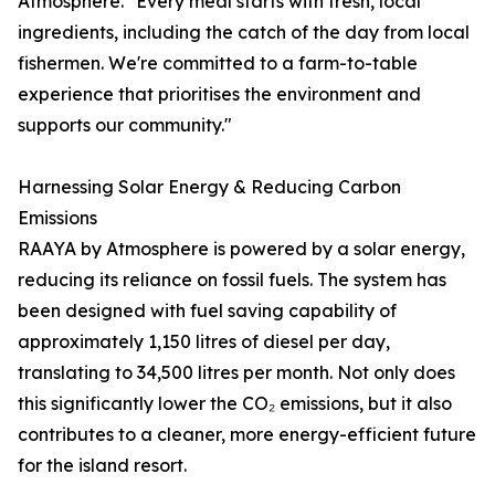
Atmosphere. "Every meal starts with fresh, local
ingredients, including the catch of the day from local
fishermen. We're committed to a farm-to-table
experience that prioritises the environment and
supports our community."
Harnessing Solar Energy & Reducing Carbon
Emissions
RAAYA by Atmosphere is powered by a solar energy,
reducing its reliance on fossil fuels. The system has
been designed with fuel saving capability of
approximately 1,150 litres of diesel per day,
translating to 34,500 litres per month. Not only does
this significantly lower the CO₂ emissions, but it also
contributes to a cleaner, more energy-efficient future
for the island resort.