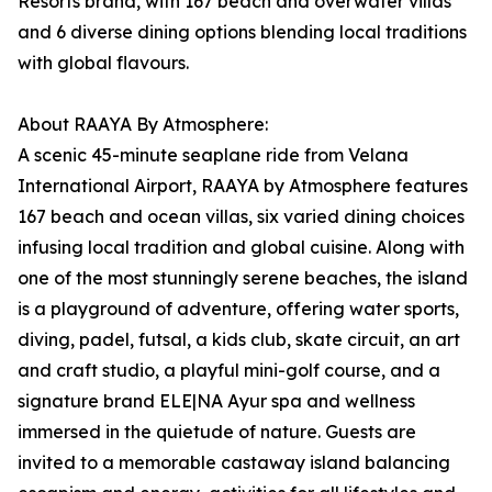
Resorts brand, with 167 beach and overwater villas
and 6 diverse dining options blending local traditions
with global flavours.
About RAAYA By Atmosphere:
A scenic 45-minute seaplane ride from Velana
International Airport, RAAYA by Atmosphere features
167 beach and ocean villas, six varied dining choices
infusing local tradition and global cuisine. Along with
one of the most stunningly serene beaches, the island
is a playground of adventure, offering water sports,
diving, padel, futsal, a kids club, skate circuit, an art
and craft studio, a playful mini-golf course, and a
signature brand ELE|NA Ayur spa and wellness
immersed in the quietude of nature. Guests are
invited to a memorable castaway island balancing