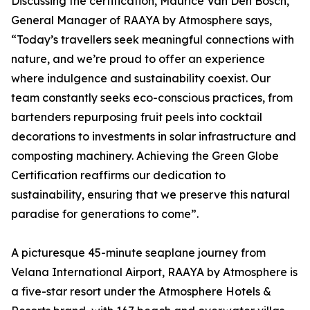
Discussing the certification, Maurice Van Den Bosch,
General Manager of RAAYA by Atmosphere says,
“Today’s travellers seek meaningful connections with
nature, and we’re proud to offer an experience
where indulgence and sustainability coexist. Our
team constantly seeks eco-conscious practices, from
bartenders repurposing fruit peels into cocktail
decorations to investments in solar infrastructure and
composting machinery. Achieving the Green Globe
Certification reaffirms our dedication to
sustainability, ensuring that we preserve this natural
paradise for generations to come”.
A picturesque 45-minute seaplane journey from
Velana International Airport, RAAYA by Atmosphere is
a five-star resort under the Atmosphere Hotels &