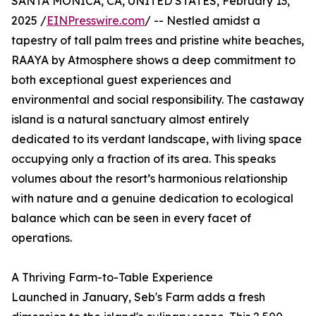
SANTA MONICA, CA, UNITED STATES, February 13,
2025 /
EINPresswire.com
/ -- Nestled amidst a
tapestry of tall palm trees and pristine white beaches,
RAAYA by Atmosphere shows a deep commitment to
both exceptional guest experiences and
environmental and social responsibility. The castaway
island is a natural sanctuary almost entirely
dedicated to its verdant landscape, with living space
occupying only a fraction of its area. This speaks
volumes about the resort’s harmonious relationship
with nature and a genuine dedication to ecological
balance which can be seen in every facet of
operations.
A Thriving Farm-to-Table Experience
Launched in January, Seb's Farm adds a fresh