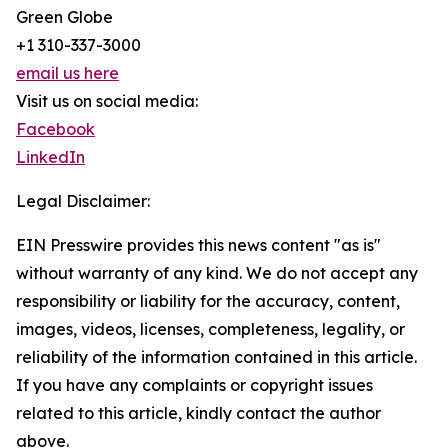
Green Globe
+1 310-337-3000
email us here
Visit us on social media:
Facebook
LinkedIn
Legal Disclaimer:
EIN Presswire provides this news content "as is"
without warranty of any kind. We do not accept any
responsibility or liability for the accuracy, content,
images, videos, licenses, completeness, legality, or
reliability of the information contained in this article.
If you have any complaints or copyright issues
related to this article, kindly contact the author
above.