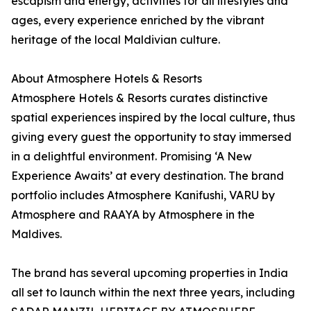
escapism and energy, activities for all lifestyles and
ages, every experience enriched by the vibrant
heritage of the local Maldivian culture.
About Atmosphere Hotels & Resorts
Atmosphere Hotels & Resorts curates distinctive
spatial experiences inspired by the local culture, thus
giving every guest the opportunity to stay immersed
in a delightful environment. Promising ‘A New
Experience Awaits’ at every destination. The brand
portfolio includes Atmosphere Kanifushi, VARU by
Atmosphere and RAAYA by Atmosphere in the
Maldives.
The brand has several upcoming properties in India
all set to launch within the next three years, including