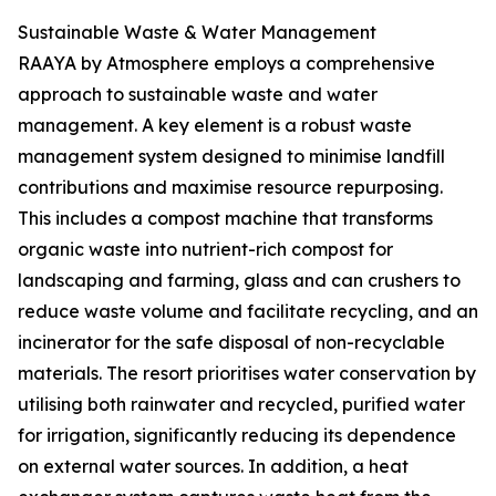
Sustainable Waste & Water Management
RAAYA by Atmosphere employs a comprehensive
approach to sustainable waste and water
management. A key element is a robust waste
management system designed to minimise landfill
contributions and maximise resource repurposing.
This includes a compost machine that transforms
organic waste into nutrient-rich compost for
landscaping and farming, glass and can crushers to
reduce waste volume and facilitate recycling, and an
incinerator for the safe disposal of non-recyclable
materials. The resort prioritises water conservation by
utilising both rainwater and recycled, purified water
for irrigation, significantly reducing its dependence
on external water sources. In addition, a heat