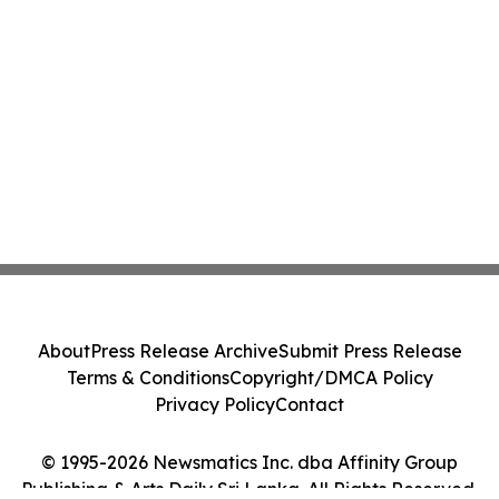
About
Press Release Archive
Submit Press Release
Terms & Conditions
Copyright/DMCA Policy
Privacy Policy
Contact
© 1995-2026 Newsmatics Inc. dba Affinity Group
Publishing & Arts Daily Sri Lanka. All Rights Reserved.