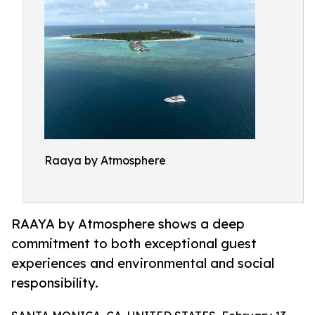
Raaya by Atmosphere
RAAYA by Atmosphere shows a deep
commitment to both exceptional guest
experiences and environmental and social
responsibility.