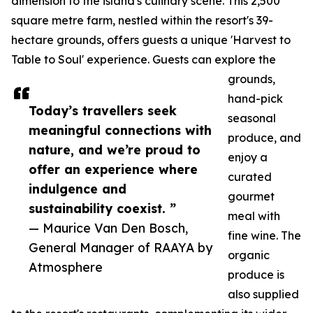
dimension to the island's culinary scene. This 2,500
square metre farm, nestled within the resort's 39-
hectare grounds, offers guests a unique 'Harvest to
Table to Soul' experience. Guests can explore the
grounds,
hand-pick
Today’s travellers seek
seasonal
meaningful connections with
produce, and
nature, and we’re proud to
enjoy a
offer an experience where
curated
indulgence and
gourmet
sustainability coexist. ”
meal with
— Maurice Van Den Bosch,
fine wine. The
General Manager of RAAYA by
organic
Atmosphere
produce is
also supplied