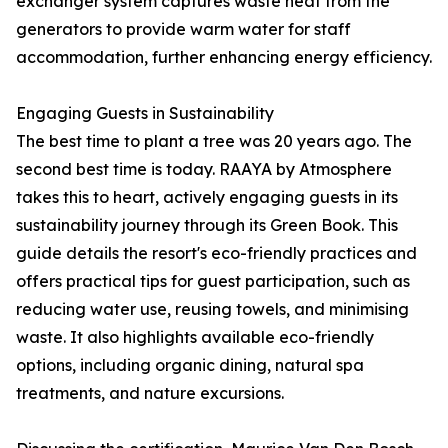
exchanger system captures waste heat from the
generators to provide warm water for staff
accommodation, further enhancing energy efficiency.
Engaging Guests in Sustainability
The best time to plant a tree was 20 years ago. The
second best time is today. RAAYA by Atmosphere
takes this to heart, actively engaging guests in its
sustainability journey through its Green Book. This
guide details the resort's eco-friendly practices and
offers practical tips for guest participation, such as
reducing water use, reusing towels, and minimising
waste. It also highlights available eco-friendly
options, including organic dining, natural spa
treatments, and nature excursions.