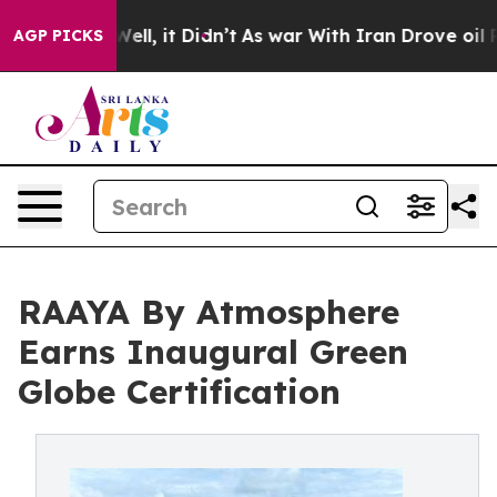
. Well, it Didn’t
As war With Iran Drove oil Prices H
AGP PICKS
RAAYA By Atmosphere
Earns Inaugural Green
Globe Certification