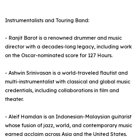
Instrumentalists and Touring Band:
- Ranjit Barot is a renowned drummer and music
director with a decades-long legacy, including work
on the Oscar-nominated score for 127 Hours.
- Ashwin Srinivasan is a world-traveled flautist and
multi-instrumentalist with classical and global music
credentials, including collaborations in film and
theater.
- Aleif Hamdan is an Indonesian-Malaysian guitarist
whose fusion of jazz, world, and contemporary music
earned acclaim across Asia and the United States.