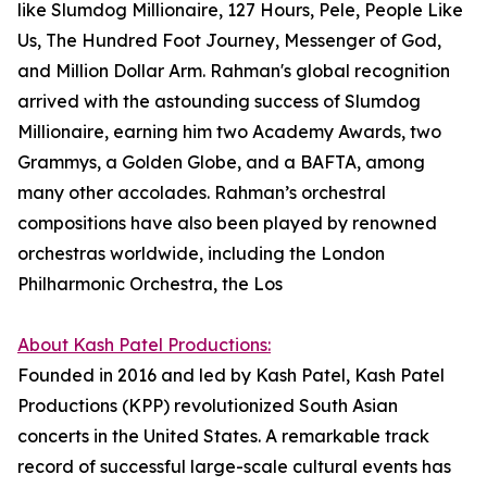
like Slumdog Millionaire, 127 Hours, Pele, People Like
Us, The Hundred Foot Journey, Messenger of God,
and Million Dollar Arm. Rahman's global recognition
arrived with the astounding success of Slumdog
Millionaire, earning him two Academy Awards, two
Grammys, a Golden Globe, and a BAFTA, among
many other accolades. Rahman’s orchestral
compositions have also been played by renowned
orchestras worldwide, including the London
Philharmonic Orchestra, the Los
About Kash Patel Productions:
Founded in 2016 and led by Kash Patel, Kash Patel
Productions (KPP) revolutionized South Asian
concerts in the United States. A remarkable track
record of successful large-scale cultural events has