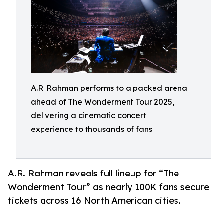
A.R. Rahman performs to a packed arena
ahead of The Wonderment Tour 2025,
delivering a cinematic concert
experience to thousands of fans.
A.R. Rahman reveals full lineup for “The
Wonderment Tour” as nearly 100K fans secure
tickets across 16 North American cities.