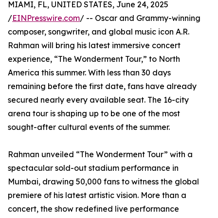
MIAMI, FL, UNITED STATES, June 24, 2025
/
EINPresswire.com
/ -- Oscar and Grammy-winning
composer, songwriter, and global music icon A.R.
Rahman will bring his latest immersive concert
experience, “The Wonderment Tour,” to North
America this summer. With less than 30 days
remaining before the first date, fans have already
secured nearly every available seat. The 16-city
arena tour is shaping up to be one of the most
sought-after cultural events of the summer.
Rahman unveiled “The Wonderment Tour” with a
spectacular sold-out stadium performance in
Mumbai, drawing 50,000 fans to witness the global
premiere of his latest artistic vision. More than a
concert, the show redefined live performance