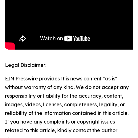
Legal Disclaimer:
EIN Presswire provides this news content "as is"
without warranty of any kind. We do not accept any
responsibility or liability for the accuracy, content,
images, videos, licenses, completeness, legality, or
reliability of the information contained in this article.
If you have any complaints or copyright issues
related to this article, kindly contact the author