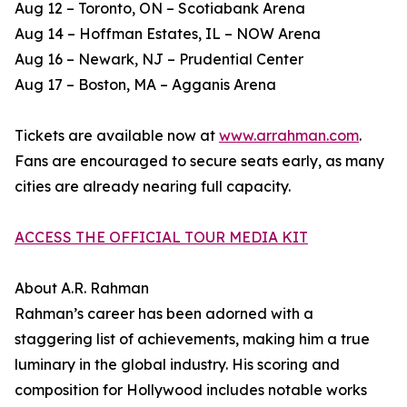
Aug 12 – Toronto, ON – Scotiabank Arena
Aug 14 – Hoffman Estates, IL – NOW Arena
Aug 16 – Newark, NJ – Prudential Center
Aug 17 – Boston, MA – Agganis Arena
Tickets are available now at
www.arrahman.com
.
Fans are encouraged to secure seats early, as many
cities are already nearing full capacity.
ACCESS THE OFFICIAL TOUR MEDIA KIT
About A.R. Rahman
Rahman’s career has been adorned with a
staggering list of achievements, making him a true
luminary in the global industry. His scoring and
composition for Hollywood includes notable works