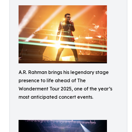
A.R. Rahman brings his legendary stage
presence to life ahead of The
Wonderment Tour 2025, one of the year’s
most anticipated concert events.