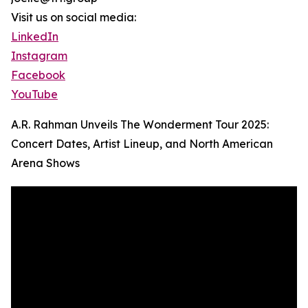
Visit us on social media:
LinkedIn
Instagram
Facebook
YouTube
A.R. Rahman Unveils The Wonderment Tour 2025:
Concert Dates, Artist Lineup, and North American
Arena Shows