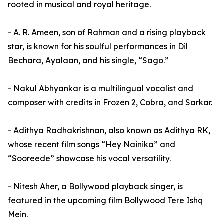
rooted in musical and royal heritage.
- A. R. Ameen, son of Rahman and a rising playback
star, is known for his soulful performances in Dil
Bechara, Ayalaan, and his single, “Sago.”
- Nakul Abhyankar is a multilingual vocalist and
composer with credits in Frozen 2, Cobra, and Sarkar.
- Adithya Radhakrishnan, also known as Adithya RK,
whose recent film songs “Hey Nainika” and
“Sooreede” showcase his vocal versatility.
- Nitesh Aher, a Bollywood playback singer, is
featured in the upcoming film Bollywood Tere Ishq
Mein.