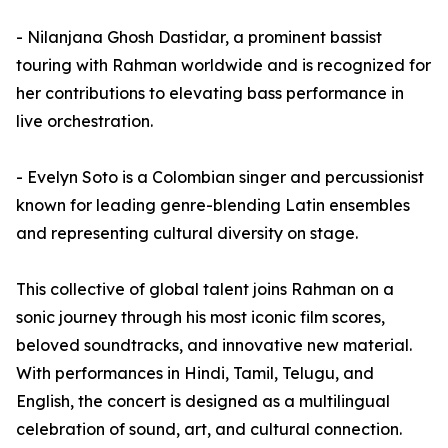
- Nilanjana Ghosh Dastidar, a prominent bassist
touring with Rahman worldwide and is recognized for
her contributions to elevating bass performance in
live orchestration.
- Evelyn Soto is a Colombian singer and percussionist
known for leading genre-blending Latin ensembles
and representing cultural diversity on stage.
This collective of global talent joins Rahman on a
sonic journey through his most iconic film scores,
beloved soundtracks, and innovative new material.
With performances in Hindi, Tamil, Telugu, and
English, the concert is designed as a multilingual
celebration of sound, art, and cultural connection.