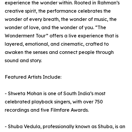
experience the wonder within. Rooted in Rahman’s
creative spirit, the performance celebrates the
wonder of every breath, the wonder of music, the
wonder of love, and the wonder of you. “The
Wonderment Tour” offers a live experience that is
layered, emotional, and cinematic, crafted to
awaken the senses and connect people through
sound and story.
Featured Artists Include:
- Shweta Mohan is one of South India’s most
celebrated playback singers, with over 750
recordings and five Filmfare Awards.
- Shuba Vedula, professionally known as Shuba, is an