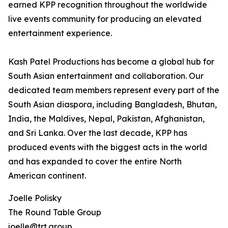
earned KPP recognition throughout the worldwide
live events community for producing an elevated
entertainment experience.
Kash Patel Productions has become a global hub for
South Asian entertainment and collaboration. Our
dedicated team members represent every part of the
South Asian diaspora, including Bangladesh, Bhutan,
India, the Maldives, Nepal, Pakistan, Afghanistan,
and Sri Lanka. Over the last decade, KPP has
produced events with the biggest acts in the world
and has expanded to cover the entire North
American continent.
Joelle Polisky
The Round Table Group
joelle@trt.group