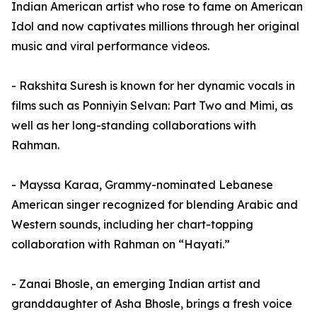
Indian American artist who rose to fame on American
Idol and now captivates millions through her original
music and viral performance videos.
- Rakshita Suresh is known for her dynamic vocals in
films such as Ponniyin Selvan: Part Two and Mimi, as
well as her long-standing collaborations with
Rahman.
- Mayssa Karaa, Grammy-nominated Lebanese
American singer recognized for blending Arabic and
Western sounds, including her chart-topping
collaboration with Rahman on “Hayati.”
- Zanai Bhosle, an emerging Indian artist and
granddaughter of Asha Bhosle, brings a fresh voice