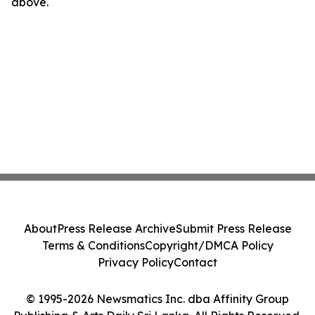
above.
About
Press Release Archive
Submit Press Release
Terms & Conditions
Copyright/DMCA Policy
Privacy Policy
Contact
© 1995-2026 Newsmatics Inc. dba Affinity Group