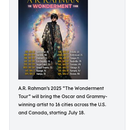
A.R. Rahman’s 2025 “The Wonderment
Tour” will bring the Oscar and Grammy-
winning artist to 16 cities across the U.S.
and Canada, starting July 18.