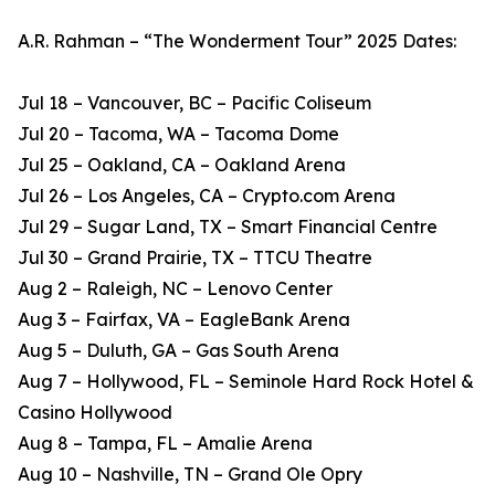
A.R. Rahman – “The Wonderment Tour” 2025 Dates:
Jul 18 – Vancouver, BC – Pacific Coliseum
Jul 20 – Tacoma, WA – Tacoma Dome
Jul 25 – Oakland, CA – Oakland Arena
Jul 26 – Los Angeles, CA – Crypto.com Arena
Jul 29 – Sugar Land, TX – Smart Financial Centre
Jul 30 – Grand Prairie, TX – TTCU Theatre
Aug 2 – Raleigh, NC – Lenovo Center
Aug 3 – Fairfax, VA – EagleBank Arena
Aug 5 – Duluth, GA – Gas South Arena
Aug 7 – Hollywood, FL – Seminole Hard Rock Hotel &
Casino Hollywood
Aug 8 – Tampa, FL – Amalie Arena
Aug 10 – Nashville, TN – Grand Ole Opry