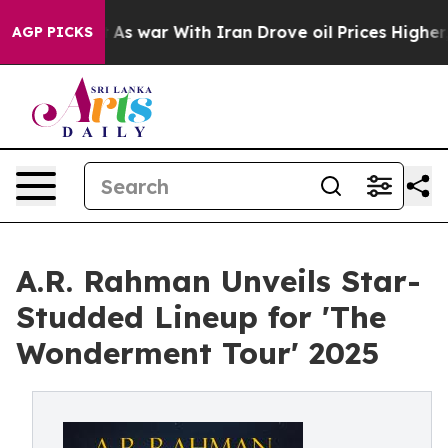
idn’t
As war With Iran Drove oil Prices Higher, Trump
AGP PICKS
A.R. Rahman Unveils Star-
Studded Lineup for 'The
Wonderment Tour' 2025