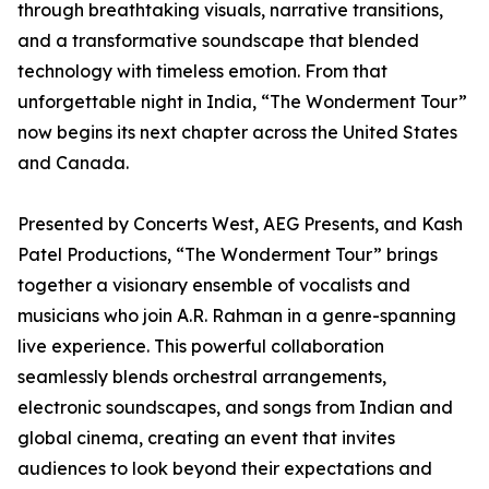
through breathtaking visuals, narrative transitions,
and a transformative soundscape that blended
technology with timeless emotion. From that
unforgettable night in India, “The Wonderment Tour”
now begins its next chapter across the United States
and Canada.
Presented by Concerts West, AEG Presents, and Kash
Patel Productions, “The Wonderment Tour” brings
together a visionary ensemble of vocalists and
musicians who join A.R. Rahman in a genre-spanning
live experience. This powerful collaboration
seamlessly blends orchestral arrangements,
electronic soundscapes, and songs from Indian and
global cinema, creating an event that invites
audiences to look beyond their expectations and