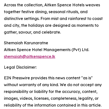
Across the collection, Aitken Spence Hotels weaves
together festive dining, seasonal rituals, and
distinctive settings. From mist and rainforest to coast
and city, the holidays are designed as moments to
gather, savour, and celebrate.
Shemaiah Karunaratne
Aitken Spence Hotel Managements (Pvt) Ltd.
shemaiah@aitkenspence.lk
Legal Disclaimer:
EIN Presswire provides this news content "as is"
without warranty of any kind. We do not accept any
responsibility or liability for the accuracy, content,
images, videos, licenses, completeness, legality, or
reliability of the information contained in this article.