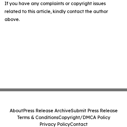
If you have any complaints or copyright issues
related to this article, kindly contact the author
above.
About
Press Release Archive
Submit Press Release
Terms & Conditions
Copyright/DMCA Policy
Privacy Policy
Contact