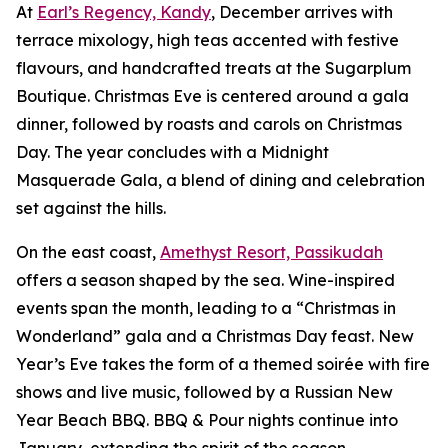
At
Earl’s Regency, Kandy
, December arrives with
terrace mixology, high teas accented with festive
flavours, and handcrafted treats at the Sugarplum
Boutique. Christmas Eve is centered around a gala
dinner, followed by roasts and carols on Christmas
Day. The year concludes with a Midnight
Masquerade Gala, a blend of dining and celebration
set against the hills.
On the east coast,
Amethyst Resort, Passikudah
offers a season shaped by the sea. Wine-inspired
events span the month, leading to a “Christmas in
Wonderland” gala and a Christmas Day feast. New
Year’s Eve takes the form of a themed soirée with fire
shows and live music, followed by a Russian New
Year Beach BBQ. BBQ & Pour nights continue into