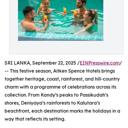
SRI LANKA, September 22, 2025 /
EINPresswire.com
/
-- This festive season, Aitken Spence Hotels brings
together heritage, coast, rainforest, and hill-country
charm with a programme of celebrations across its
collection. From Kandy’s peaks to Passikudah’s
shores, Deniyaya’s rainforests to Kalutara’s
beachfront, each destination marks the holidays in a
way that reflects its setting.