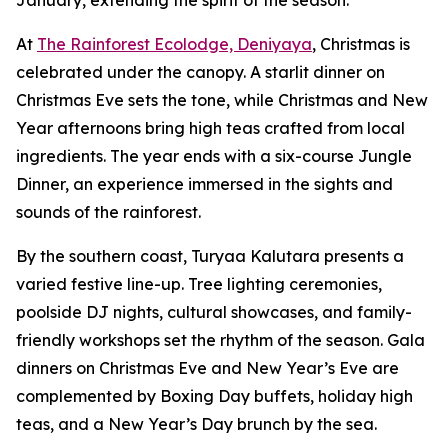
January, extending the spirit of the season.
At
The Rainforest Ecolodge, Deniyaya
, Christmas is
celebrated under the canopy. A starlit dinner on
Christmas Eve sets the tone, while Christmas and New
Year afternoons bring high teas crafted from local
ingredients. The year ends with a six-course Jungle
Dinner, an experience immersed in the sights and
sounds of the rainforest.
By the southern coast, Turyaa Kalutara presents a
varied festive line-up. Tree lighting ceremonies,
poolside DJ nights, cultural showcases, and family-
friendly workshops set the rhythm of the season. Gala
dinners on Christmas Eve and New Year’s Eve are
complemented by Boxing Day buffets, holiday high
teas, and a New Year’s Day brunch by the sea.