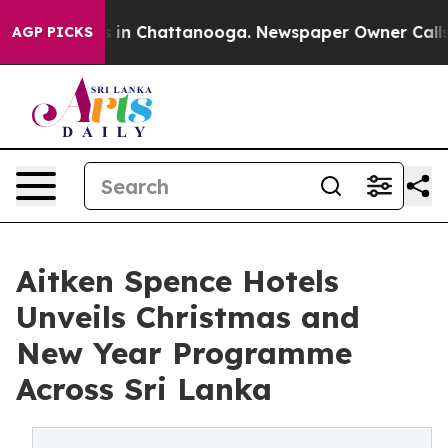
e
Chaos in Chattanooga. Newspaper Owner Calls the Pe
AGP PICKS
Aitken Spence Hotels
Unveils Christmas and
New Year Programme
Across Sri Lanka