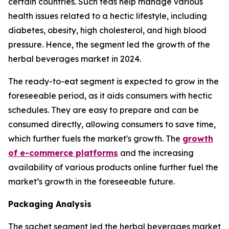
certain countries. Such teas help manage various
health issues related to a hectic lifestyle, including
diabetes, obesity, high cholesterol, and high blood
pressure. Hence, the segment led the growth of the
herbal beverages market in 2024.
The ready-to-eat segment is expected to grow in the
foreseeable period, as it aids consumers with hectic
schedules. They are easy to prepare and can be
consumed directly, allowing consumers to save time,
which further fuels the market's growth. The
growth
of e-commerce platforms
and the increasing
availability of various products online further fuel the
market’s growth in the foreseeable future.
Packaging Analysis
The sachet segment led the herbal beverages market