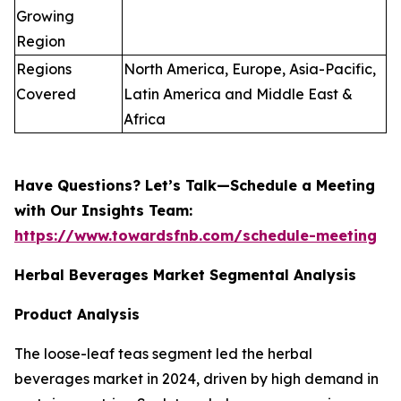
Growing
Region
Regions
North America, Europe, Asia-Pacific,
Covered
Latin America and Middle East &
Africa
Have Questions? Let’s Talk—Schedule a Meeting
with Our Insights Team:
https://www.towardsfnb.com/schedule-meeting
Herbal Beverages Market Segmental Analysis
Product Analysis
The loose-leaf teas segment led the herbal
beverages market in 2024, driven by high demand in