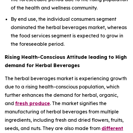
of the health and wellness community.
By end use, the individual consumers segment
dominated the herbal beverages market, whereas
the food services segment is expected to grow in
the foreseeable period.
Rising Health-Conscious Attitude leading to High
demand for Herbal Beverages
The herbal beverages market is experiencing growth
due to a rising health-conscious population, which
further enhances the demand for herbal, organic,
and
fresh produce
. The market signifies the
manufacturing of herbal beverages from multiple
ingredients, including fresh and dried flowers, fruits,
seeds, and nuts. They are also made from
different