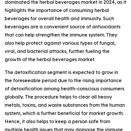
dominated the herbal beverages market in 2024, as it
highlights the importance of consuming herbal
beverages for overall health and immunity. Such
beverages are a convenient source of antioxidants
that can help strengthen the immune system. They
also help protect against various types of fungal,
viral, and bacterial attacks, further fueling the
growth of the herbal beverages market.
The detoxification segment is expected to grow in
the foreseeable period due to the rising importance
of detoxification among health-conscious consumers
globally. The procedure helps to clear all heavy
metals, toxins, and waste substances from the human
system, which is further beneficial for market growth.
Hence, it also helps to keep a person safe from
multiple health issues that may damage the immune