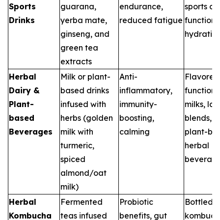
Sports
guarana,
endurance,
sports dri
Drinks
yerba mate,
reduced fatigue
functiona
ginseng, and
hydratio
green tea
extracts
Herbal
Milk or plant-
Anti-
Flavored
Dairy &
based drinks
inflammatory,
functiona
Plant-
infused with
immunity-
milks, lat
based
herbs (golden
boosting,
blends, 
Beverages
milk with
calming
plant-ba
turmeric,
herbal
spiced
beverag
almond/oat
milk)
Herbal
Fermented
Probiotic
Bottled
Kombucha
teas infused
benefits, gut
kombuch