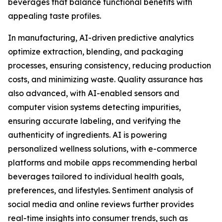
beverages that balance functional benefits with
appealing taste profiles.
In manufacturing, AI-driven predictive analytics
optimize extraction, blending, and packaging
processes, ensuring consistency, reducing production
costs, and minimizing waste. Quality assurance has
also advanced, with AI-enabled sensors and
computer vision systems detecting impurities,
ensuring accurate labeling, and verifying the
authenticity of ingredients. AI is powering
personalized wellness solutions, with e-commerce
platforms and mobile apps recommending herbal
beverages tailored to individual health goals,
preferences, and lifestyles. Sentiment analysis of
social media and online reviews further provides
real-time insights into consumer trends, such as