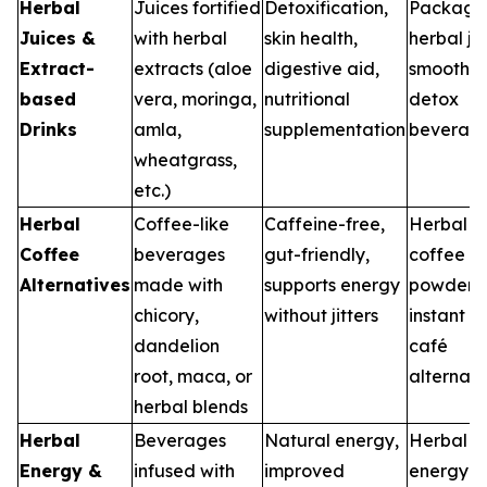
Herbal
Juices fortified
Detoxification,
Package
Juices &
with herbal
skin health,
herbal ju
Extract-
extracts (aloe
digestive aid,
smoothie
based
vera, moringa,
nutritional
detox
Drinks
amla,
supplementation
beverag
wheatgrass,
etc.)
Herbal
Coffee-like
Caffeine-free,
Herbal
Coffee
beverages
gut-friendly,
coffee
Alternatives
made with
supports energy
powders,
chicory,
without jitters
instant m
dandelion
café
root, maca, or
alternati
herbal blends
Herbal
Beverages
Natural energy,
Herbal
Energy &
infused with
improved
energy sh