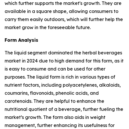
which further supports the market's growth. They are
available in a square shape, allowing consumers to
carry them easily outdoors, which will further help the
market grow in the foreseeable future.
Form Analysis
The liquid segment dominated the herbal beverages
market in 2024 due to high demand for this form, as it
is easy to consume and can be used for other
purposes. The liquid form is rich in various types of
nutrient factors, including polyacetylenes, alkaloids,
coumarins, flavonoids, phenolic acids, and
carotenoids. They are helpful to enhance the
nutritional quotient of a beverage, further fueling the
market’s growth. The form also aids in weight
management, further enhancing its usefulness for