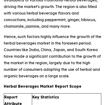
availability of various traditional herbal beverages,
driving the market's growth. The region is also filled
with various herbal beverage flavors and
concoctions, including peppermint, ginger, hibiscus,
chamomile, jasmine, and many more.
Hence, such factors highly influence the growth of the
herbal beverages market in the foreseen period.
Countries like India, China, Japan, and South Korea
have made a significant contribution to the growth of
the market in the region, largely due to the high
number of consumers adopting the use of herbal and
organic beverages on a large scale.
Herbal Beverages Market Report Scope
Report
Key Statistics
Attribute