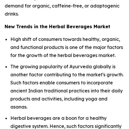
demand for organic, caffeine-free, or adaptogenic
drinks.
New Trends in the Herbal Beverages Market
High shift of consumers towards healthy, organic,
and functional products is one of the major factors
for the growth of the herbal beverages market.
The growing popularity of Ayurveda globally is
another factor contributing to the market's growth.
Such factors enable consumers to incorporate
ancient Indian traditional practices into their daily
products and activities, including yoga and
asanas.
Herbal beverages are a boon for a healthy
digestive system. Hence, such factors significantly