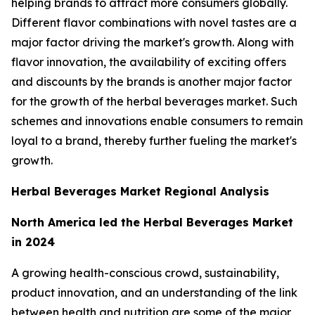
helping brands to attract more consumers globally.
Different flavor combinations with novel tastes are a
major factor driving the market's growth. Along with
flavor innovation, the availability of exciting offers
and discounts by the brands is another major factor
for the growth of the herbal beverages market. Such
schemes and innovations enable consumers to remain
loyal to a brand, thereby further fueling the market's
growth.
Herbal Beverages Market Regional Analysis
North America led the Herbal Beverages Market
in 2024
A growing health-conscious crowd, sustainability,
product innovation, and an understanding of the link
between health and nutrition are some of the major