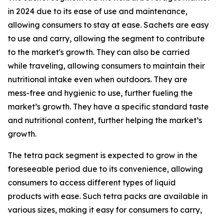
in 2024 due to its ease of use and maintenance,
allowing consumers to stay at ease. Sachets are easy
to use and carry, allowing the segment to contribute
to the market's growth. They can also be carried
while traveling, allowing consumers to maintain their
nutritional intake even when outdoors. They are
mess-free and hygienic to use, further fueling the
market’s growth. They have a specific standard taste
and nutritional content, further helping the market’s
growth.
The tetra pack segment is expected to grow in the
foreseeable period due to its convenience, allowing
consumers to access different types of liquid
products with ease. Such tetra packs are available in
various sizes, making it easy for consumers to carry,