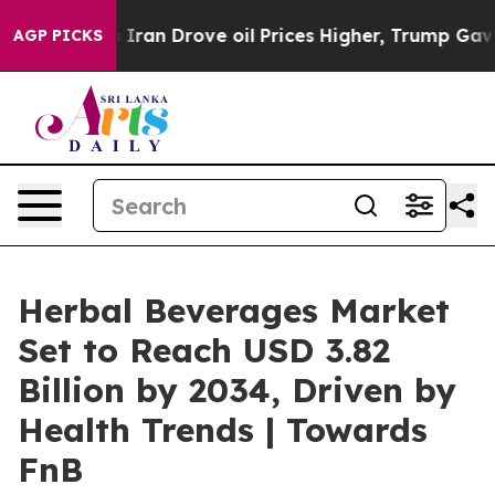
an Drove oil Prices Higher, Trump Gave Politically Co
AGP PICKS
Herbal Beverages Market
Set to Reach USD 3.82
Billion by 2034, Driven by
Health Trends | Towards
FnB