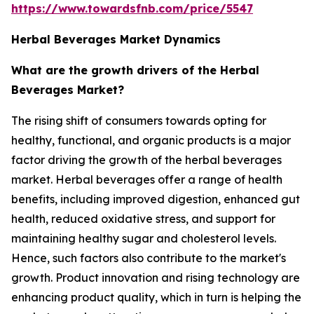
https://www.towardsfnb.com/price/5547
Herbal Beverages Market Dynamics
What are the growth drivers of the Herbal
Beverages Market?
The rising shift of consumers towards opting for
healthy, functional, and organic products is a major
factor driving the growth of the herbal beverages
market. Herbal beverages offer a range of health
benefits, including improved digestion, enhanced gut
health, reduced oxidative stress, and support for
maintaining healthy sugar and cholesterol levels.
Hence, such factors also contribute to the market's
growth. Product innovation and rising technology are
enhancing product quality, which in turn is helping the