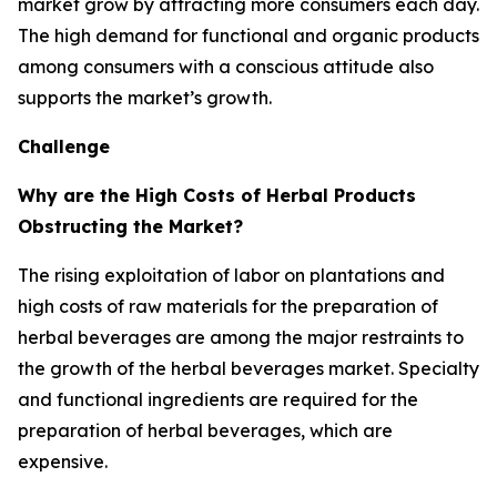
market grow by attracting more consumers each day.
The high demand for functional and organic products
among consumers with a conscious attitude also
supports the market’s growth.
Challenge
Why are the High Costs of Herbal Products
Obstructing the Market?
The rising exploitation of labor on plantations and
high costs of raw materials for the preparation of
herbal beverages are among the major restraints to
the growth of the herbal beverages market. Specialty
and functional ingredients are required for the
preparation of herbal beverages, which are
expensive.