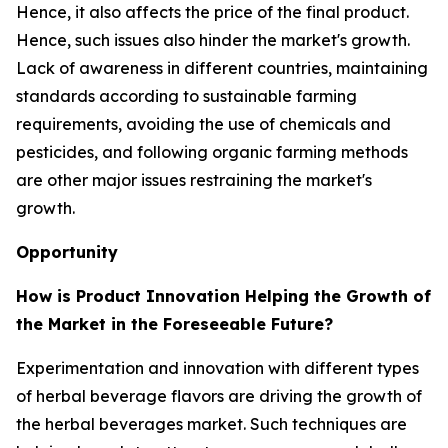
Hence, it also affects the price of the final product.
Hence, such issues also hinder the market's growth.
Lack of awareness in different countries, maintaining
standards according to sustainable farming
requirements, avoiding the use of chemicals and
pesticides, and following organic farming methods
are other major issues restraining the market's
growth.
Opportunity
How is Product Innovation Helping the Growth of
the Market in the Foreseeable Future?
Experimentation and innovation with different types
of herbal beverage flavors are driving the growth of
the herbal beverages market. Such techniques are