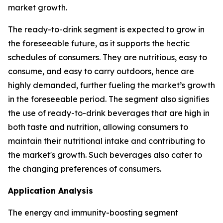
market growth.
The ready-to-drink segment is expected to grow in
the foreseeable future, as it supports the hectic
schedules of consumers. They are nutritious, easy to
consume, and easy to carry outdoors, hence are
highly demanded, further fueling the market’s growth
in the foreseeable period. The segment also signifies
the use of ready-to-drink beverages that are high in
both taste and nutrition, allowing consumers to
maintain their nutritional intake and contributing to
the market's growth. Such beverages also cater to
the changing preferences of consumers.
Application Analysis
The energy and immunity-boosting segment