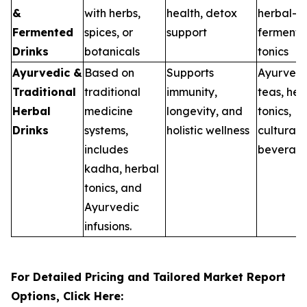
&
with herbs,
health, detox
herbal-
Fermented
spices, or
support
ferment
Drinks
botanicals
tonics
Ayurvedic &
Based on
Supports
Ayurvedi
Traditional
traditional
immunity,
teas, hea
Herbal
medicine
longevity, and
tonics,
Drinks
systems,
holistic wellness
cultural
includes
beverag
kadha, herbal
tonics, and
Ayurvedic
infusions.
For Detailed Pricing and Tailored Market Report
Options, Click Here: