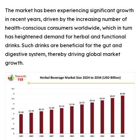
The market has been experiencing significant growth
in recent years, driven by the increasing number of
health-conscious consumers worldwide, which in turn
has heightened demand for herbal and functional
drinks. Such drinks are beneficial for the gut and
digestive system, thereby driving global market
growth.