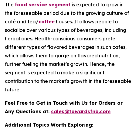
The
food service segment
is expected to grow in
the foreseeable period due to the growing culture of
café and tea/
coffee
houses. It allows people to
socialize over various types of beverages, including
herbal ones. Health-conscious consumers prefer
different types of flavored beverages in such cafes,
which allows them to gorge on flavored nutrition,
further fueling the market’s growth. Hence, the
segment is expected to make a significant
contribution to the market's growth in the foreseeable
future.
Feel Free to Get in Touch with Us for Orders or
Any Questions at:
sales@towardsfnb.com
Additional Topics Worth Exploring: