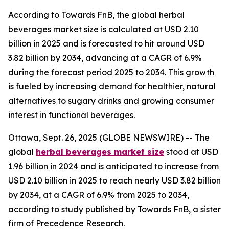
According to Towards FnB, the global herbal
beverages market size is calculated at USD 2.10
billion in 2025 and is forecasted to hit around USD
3.82 billion by 2034, advancing at a CAGR of 6.9%
during the forecast period 2025 to 2034. This growth
is fueled by increasing demand for healthier, natural
alternatives to sugary drinks and growing consumer
interest in functional beverages.
Ottawa, Sept. 26, 2025 (GLOBE NEWSWIRE) -- The
global
herbal beverages market size
stood at USD
1.96 billion in 2024 and is anticipated to increase from
USD 2.10 billion in 2025 to reach nearly USD 3.82 billion
by 2034, at a CAGR of 6.9% from 2025 to 2034,
according to study published by Towards FnB, a sister
firm of Precedence Research.