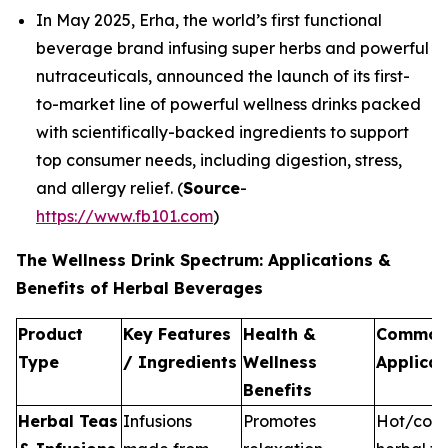
In May 2025, Erha, the world’s first functional
beverage brand infusing super herbs and powerful
nutraceuticals, announced the launch of its first-
to-market line of powerful wellness drinks packed
with scientifically-backed ingredients to support
top consumer needs, including digestion, stress,
and allergy relief. (
Source
-
https://www.fb101.com
)
The Wellness Drink Spectrum: Applications &
Benefits of Herbal Beverages
Product
Key Features
Health &
Commo
Type
/ Ingredients
Wellness
Applicat
Benefits
Herbal Teas
Infusions
Promotes
Hot/cold