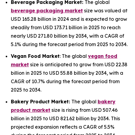
Beverage Packaging Market:
The global
beverage packaging market
size was valued at
USD 165.28 billion in 2024 and is expected to grow
steadily from USD 173.71 billion in 2025 to reach
nearly USD 271.80 billion by 2034, with a CAGR of
5.1% during the forecast period from 2025 to 2034.
Vegan Food Market
: The global
vegan food
market
size is anticipated to grow from USD 22.38
billion in 2025 to USD 55.88 billion by 2034, with a
CAGR of 10.7% during the forecast period from
2025 to 2034.
Bakery Product Market:
The global
bakery
product market
size is rising from USD 507.46
billion in 2025 to USD 821.62 billion by 2034. This
projected expansion reflects a CAGR of 5.5%