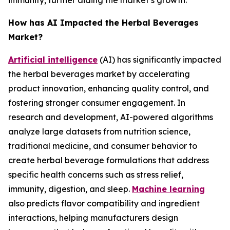
immunity, further aiding the market’s growth.
How has AI Impacted the Herbal Beverages
Market?
Artificial intelligence
(AI) has significantly impacted
the herbal beverages market by accelerating
product innovation, enhancing quality control, and
fostering stronger consumer engagement. In
research and development, AI-powered algorithms
analyze large datasets from nutrition science,
traditional medicine, and consumer behavior to
create herbal beverage formulations that address
specific health concerns such as stress relief,
immunity, digestion, and sleep.
Machine learning
also predicts flavor compatibility and ingredient
interactions, helping manufacturers design