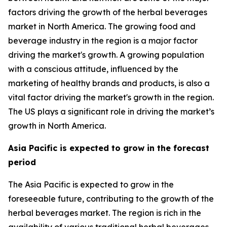
factors driving the growth of the herbal beverages
market in North America. The growing food and
beverage industry in the region is a major factor
driving the market's growth. A growing population
with a conscious attitude, influenced by the
marketing of healthy brands and products, is also a
vital factor driving the market's growth in the region.
The US plays a significant role in driving the market’s
growth in North America.
Asia Pacific is expected to grow in the forecast
period
The Asia Pacific is expected to grow in the
foreseeable future, contributing to the growth of the
herbal beverages market. The region is rich in the