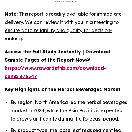
Note:
This report is readily available for immediate
delivery. We can review it with you in a meeting to
ensure data reliability and quality for decision-
making.
Access the Full Study Instantly | Download
Sample Pages of the Report Now@
https://www.towardsfnb.com/download-
sample/5547
Key Highlights of the Herbal Beverages Market
By region, North America led the herbal beverages
market in 2024, while the Asia Pacific is expected
to grow significantly during the forecast period.
By product type, the loose leaf teas segment led