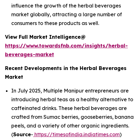
influence the growth of the herbal beverages
market globally, attracting a large number of
consumers to these products as well.
View Full Market Intelligence@
https://www.towardsfnb.com/insights/herbal-
beverages-market
Recent Developments in the Herbal Beverages
Market
In July 2025, Multiple Manipur entrepreneurs are
introducing herbal teas as a healthy alternative to
caffeinated drinks. These herbal beverages are
crafted from Sumac berries, gooseberries, banana
peels, and a variety of other organic ingredients.
(
Source
-
https://timesofindia.indiatimes.com
)