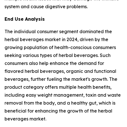
system and cause digestive problems.
End Use Analysis
The individual consumer segment dominated the
herbal beverages market in 2024, driven by the
growing population of health-conscious consumers
seeking various types of herbal beverages. Such
consumers also help enhance the demand for
flavored herbal beverages, organic and functional
beverages, further fueling the market's growth. The
product category offers multiple health benefits,
including easy weight management, toxin and waste
removal from the body, and a healthy gut, which is
beneficial for enhancing the growth of the herbal
beverages market.