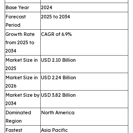
Base Year
2024
Forecast
2025 to 2034
Period
Growth Rate
CAGR of 6.9%
from 2025 to
2034
Market Size in
USD 2.10 Billion
2025
Market Size in
USD 2.24 Billion
2026
Market Size by
USD 3.82 Billion
2034
Dominated
North America
Region
Fastest
Asia Pacific