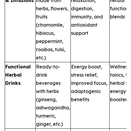
& Infusions
made from
relaxation,
herbal te
herbs, flowers,
digestion,
functiona
fruits
immunity, and
blends
(chamomile,
antioxidant
hibiscus,
support
peppermint,
rooibos, tulsi,
etc.)
Functional
Ready-to-
Energy boost,
Wellness
Herbal
drink
stress relief,
tonics, R
Drinks
beverages
improved focus,
herbal sh
with herbs
adaptogenic
energy
(ginseng,
benefits
boosters
ashwagandha,
turmeric,
ginger, etc.)