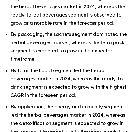
the herbal beverages market in 2024, whereas the
ready-to-eat beverages segment is observed to
grow at a notable rate in the forecast period.
By packaging, the sachets segment dominated the
herbal beverages market, whereas the tetra pack
segment is expected to grow in the expected
timeframe.
By form, the liquid segment led the herbal
beverages market in 2024, whereas the ready-to-
drink segment is expected to grow with the highest
CAGR in the foreseen period.
By application, the energy and immunity segment
led the herbal beverages market in 2024, whereas
the detoxification segment is expected to grow in
the foreseeable period due to the rising population