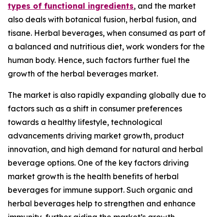
types of functional ingredients
, and the market
also deals with botanical fusion, herbal fusion, and
tisane. Herbal beverages, when consumed as part of
a balanced and nutritious diet, work wonders for the
human body. Hence, such factors further fuel the
growth of the herbal beverages market.
The market is also rapidly expanding globally due to
factors such as a shift in consumer preferences
towards a healthy lifestyle, technological
advancements driving market growth, product
innovation, and high demand for natural and herbal
beverage options. One of the key factors driving
market growth is the health benefits of herbal
beverages for immune support. Such organic and
herbal beverages help to strengthen and enhance