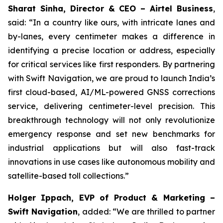
Sharat Sinha, Director & CEO – Airtel Business
,
said: “In a country like ours, with intricate lanes and
by-lanes, every centimeter makes a difference in
identifying a precise location or address, especially
for critical services like first responders. By partnering
with Swift Navigation, we are proud to launch India’s
first cloud-based, AI/ML-powered GNSS corrections
service, delivering centimeter-level precision. This
breakthrough technology will not only revolutionize
emergency response and set new benchmarks for
industrial applications but will also fast-track
innovations in use cases like autonomous mobility and
satellite-based toll collections.”
Holger Ippach, EVP of Product & Marketing –
Swift Navigation
, added: “We are thrilled to partner