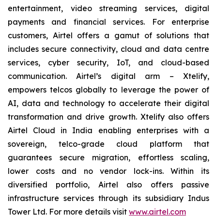
entertainment, video streaming services, digital
payments and financial services. For enterprise
customers, Airtel offers a gamut of solutions that
includes secure connectivity, cloud and data centre
services, cyber security, IoT, and cloud-based
communication. Airtel’s digital arm – Xtelify,
empowers telcos globally to leverage the power of
AI, data and technology to accelerate their digital
transformation and drive growth. Xtelify also offers
Airtel Cloud in India enabling enterprises with a
sovereign, telco-grade cloud platform that
guarantees secure migration, effortless scaling,
lower costs and no vendor lock-ins. Within its
diversified portfolio, Airtel also offers passive
infrastructure services through its subsidiary Indus
Tower Ltd. For more details visit
www.airtel.com