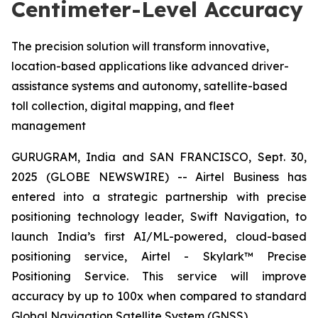
Centimeter-Level Accuracy
The precision solution will transform innovative,
location-based applications like advanced driver-
assistance systems and autonomy, satellite-based
toll collection, digital mapping, and fleet
management
GURUGRAM, India and SAN FRANCISCO, Sept. 30,
2025 (GLOBE NEWSWIRE) -- Airtel Business has
entered into a strategic partnership with precise
positioning technology leader, Swift Navigation, to
launch India’s first AI/ML-powered, cloud-based
positioning service, Airtel - Skylark™ Precise
Positioning Service. This service will improve
accuracy by up to 100x when compared to standard
Global Navigation Satellite System (GNSS).