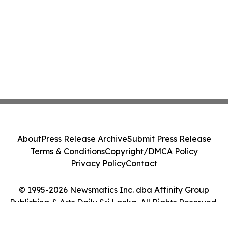
About
Press Release Archive
Submit Press Release
Terms & Conditions
Copyright/DMCA Policy
Privacy Policy
Contact
© 1995-2026 Newsmatics Inc. dba Affinity Group
Publishing & Arts Daily Sri Lanka. All Rights Reserved.
Cookie Settings / Your Privacy Choices