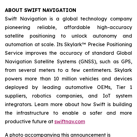
ABOUT SWIFT NAVIGATION
Swift Navigation is a global technology company
pioneering reliable, affordable high-accuracy
satellite positioning to unlock autonomy and
automation at scale. Its Skylark™ Precise Positioning
Service improves the accuracy of standard Global
Navigation Satellite Systems (GNSS), such as GPS,
from several meters to a few centimeters. Skylark
powers more than 10 million vehicles and devices
deployed by leading automotive OEMs, Tier 1
suppliers, robotics companies, and IoT system
integrators. Learn more about how Swift is building
the infrastructure to enable a safer and more
productive future at
swiftnav.com
A photo accompanying this announcement is