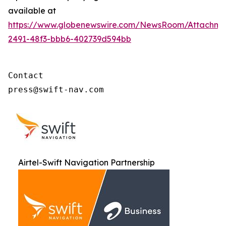
available at
https://www.globenewswire.com/NewsRoom/Attachme
2491-48f3-bbb6-402739d594bb
Contact

press@swift-nav.com
Airtel-Swift Navigation Partnership