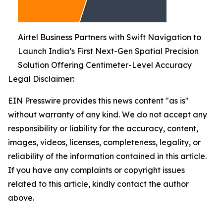
Airtel Business Partners with Swift Navigation to
Launch India’s First Next-Gen Spatial Precision
Solution Offering Centimeter-Level Accuracy
Legal Disclaimer:
EIN Presswire provides this news content "as is"
without warranty of any kind. We do not accept any
responsibility or liability for the accuracy, content,
images, videos, licenses, completeness, legality, or
reliability of the information contained in this article.
If you have any complaints or copyright issues
related to this article, kindly contact the author
above.