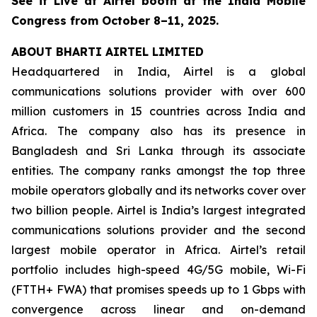
See it Live at Airtel booth at the India Mobile
Congress from October 8–11, 2025.
ABOUT BHARTI AIRTEL LIMITED
Headquartered in India, Airtel is a global
communications solutions provider with over 600
million customers in 15 countries across India and
Africa. The company also has its presence in
Bangladesh and Sri Lanka through its associate
entities. The company ranks amongst the top three
mobile operators globally and its networks cover over
two billion people. Airtel is India’s largest integrated
communications solutions provider and the second
largest mobile operator in Africa. Airtel’s retail
portfolio includes high-speed 4G/5G mobile, Wi-Fi
(FTTH+ FWA) that promises speeds up to 1 Gbps with
convergence across linear and on-demand