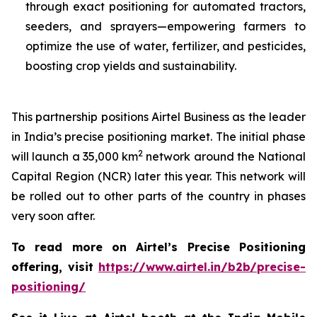
through exact positioning for automated tractors,
seeders, and sprayers—empowering farmers to
optimize the use of water, fertilizer, and pesticides,
boosting crop yields and sustainability.
This partnership positions Airtel Business as the leader
in India’s precise positioning market. The initial phase
2
will launch a 35,000 km
network around the National
Capital Region (NCR) later this year. This network will
be rolled out to other parts of the country in phases
very soon after.
To read more on Airtel’s Precise Positioning
offering, visit
https://www.airtel.in/b2b/precise-
positioning/