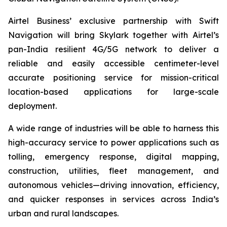
Airtel Business’ exclusive partnership with Swift
Navigation will bring Skylark together with Airtel’s
pan-India resilient 4G/5G network to deliver a
reliable and easily accessible centimeter-level
accurate positioning service for mission-critical
location-based applications for large-scale
deployment.
A wide range of industries will be able to harness this
high-accuracy service to power applications such as
tolling, emergency response, digital mapping,
construction, utilities, fleet management, and
autonomous vehicles—driving innovation, efficiency,
and quicker responses in services across India’s
urban and rural landscapes.