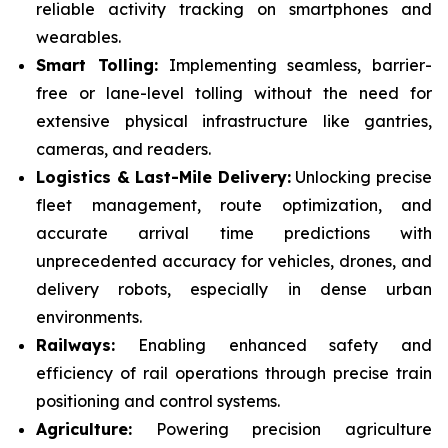
reliable activity tracking on smartphones and
wearables.
Smart Tolling:
Implementing seamless, barrier-
free or lane-level tolling without the need for
extensive physical infrastructure like gantries,
cameras, and readers.
Logistics & Last-Mile Delivery:
Unlocking precise
fleet management, route optimization, and
accurate arrival time predictions with
unprecedented accuracy for vehicles, drones, and
delivery robots, especially in dense urban
environments.
Railways:
Enabling enhanced safety and
efficiency of rail operations through precise train
positioning and control systems.
Agriculture:
Powering precision agriculture