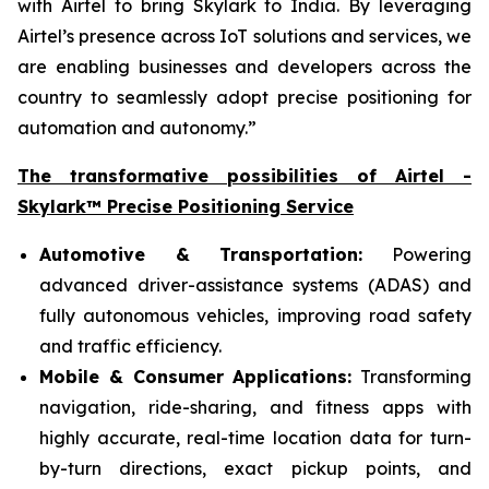
with Airtel to bring Skylark to India. By leveraging
Airtel’s presence across IoT solutions and services, we
are enabling businesses and developers across the
country to seamlessly adopt precise positioning for
automation and autonomy.”
The transformative possibilities of Airtel -
Skylark™ Precise Positioning Service
Automotive & Transportation:
Powering
advanced driver-assistance systems (ADAS) and
fully autonomous vehicles, improving road safety
and traffic efficiency.
Mobile & Consumer Applications:
Transforming
navigation, ride-sharing, and fitness apps with
highly accurate, real-time location data for turn-
by-turn directions, exact pickup points, and