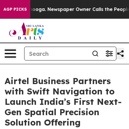
Chattanooga. Newspaper Owner Calls the People Abrup
AGP PICKS
Airtel Business Partners
with Swift Navigation to
Launch India’s First Next-
Gen Spatial Precision
Solution Offering