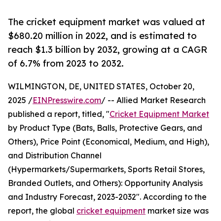
The cricket equipment market was valued at
$680.20 million in 2022, and is estimated to
reach $1.3 billion by 2032, growing at a CAGR
of 6.7% from 2023 to 2032.
WILMINGTON, DE, UNITED STATES, October 20,
2025 /
EINPresswire.com
/ -- Allied Market Research
published a report, titled, "
Cricket Equipment Market
by Product Type (Bats, Balls, Protective Gears, and
Others), Price Point (Economical, Medium, and High),
and Distribution Channel
(Hypermarkets/Supermarkets, Sports Retail Stores,
Branded Outlets, and Others): Opportunity Analysis
and Industry Forecast, 2023-2032". According to the
report, the global
cricket equipment
market size was