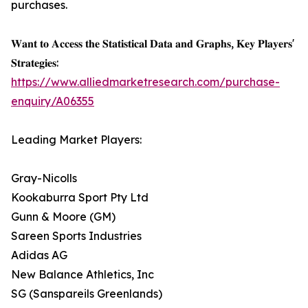
purchases.
𝐖𝐚𝐧𝐭 𝐭𝐨 𝐀𝐜𝐜𝐞𝐬𝐬 𝐭𝐡𝐞 𝐒𝐭𝐚𝐭𝐢𝐬𝐭𝐢𝐜𝐚𝐥 𝐃𝐚𝐭𝐚 𝐚𝐧𝐝 𝐆𝐫𝐚𝐩𝐡𝐬, 𝐊𝐞𝐲 𝐏𝐥𝐚𝐲𝐞𝐫𝐬'
𝐒𝐭𝐫𝐚𝐭𝐞𝐠𝐢𝐞𝐬:
https://www.alliedmarketresearch.com/purchase-
enquiry/A06355
Leading Market Players:
Gray-Nicolls
Kookaburra Sport Pty Ltd
Gunn & Moore (GM)
Sareen Sports Industries
Adidas AG
New Balance Athletics, Inc
SG (Sanspareils Greenlands)