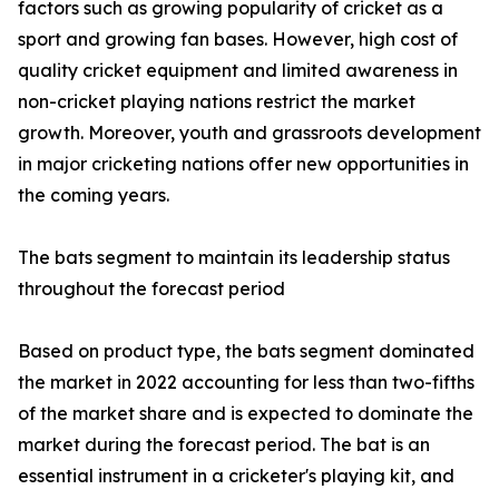
factors such as growing popularity of cricket as a
sport and growing fan bases. However, high cost of
quality cricket equipment and limited awareness in
non-cricket playing nations restrict the market
growth. Moreover, youth and grassroots development
in major cricketing nations offer new opportunities in
the coming years.
The bats segment to maintain its leadership status
throughout the forecast period
Based on product type, the bats segment dominated
the market in 2022 accounting for less than two-fifths
of the market share and is expected to dominate the
market during the forecast period. The bat is an
essential instrument in a cricketer's playing kit, and