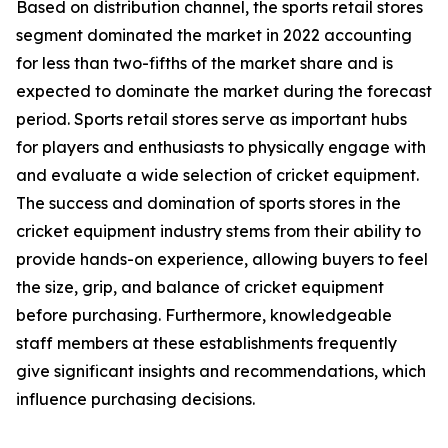
Based on distribution channel, the sports retail stores
segment dominated the market in 2022 accounting
for less than two-fifths of the market share and is
expected to dominate the market during the forecast
period. Sports retail stores serve as important hubs
for players and enthusiasts to physically engage with
and evaluate a wide selection of cricket equipment.
The success and domination of sports stores in the
cricket equipment industry stems from their ability to
provide hands-on experience, allowing buyers to feel
the size, grip, and balance of cricket equipment
before purchasing. Furthermore, knowledgeable
staff members at these establishments frequently
give significant insights and recommendations, which
influence purchasing decisions.