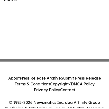
About
Press Release Archive
Submit Press Release
Terms & Conditions
Copyright/DMCA Policy
Privacy Policy
Contact
© 1995-2026 Newsmatics Inc. dba Affinity Group
Publishing & Arts Daily Sri Lanka. All Rights Reserved.