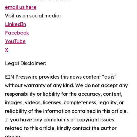
email us here
Visit us on social media:
LinkedIn
Facebook
YouTube
X
Legal Disclaimer:
EIN Presswire provides this news content "as is"
without warranty of any kind. We do not accept any
responsibility or liability for the accuracy, content,
images, videos, licenses, completeness, legality, or
reliability of the information contained in this article.
If you have any complaints or copyright issues
related to this article, kindly contact the author
above.