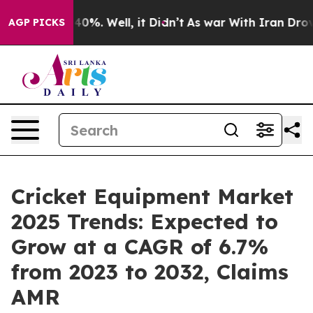
ound 40%. Well, it Didn’t
As war With Iran Drove oil 
AGP PICKS
Cricket Equipment Market
2025 Trends: Expected to
Grow at a CAGR of 6.7%
from 2023 to 2032, Claims
AMR