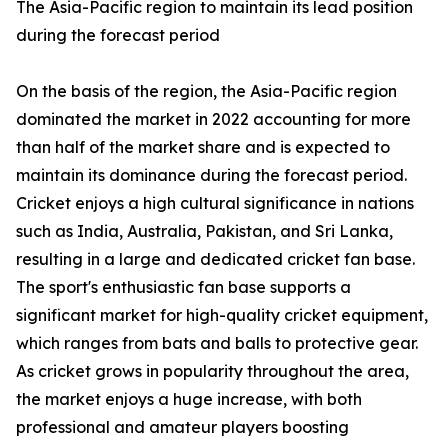
The Asia-Pacific region to maintain its lead position
during the forecast period
On the basis of the region, the Asia-Pacific region
dominated the market in 2022 accounting for more
than half of the market share and is expected to
maintain its dominance during the forecast period.
Cricket enjoys a high cultural significance in nations
such as India, Australia, Pakistan, and Sri Lanka,
resulting in a large and dedicated cricket fan base.
The sport's enthusiastic fan base supports a
significant market for high-quality cricket equipment,
which ranges from bats and balls to protective gear.
As cricket grows in popularity throughout the area,
the market enjoys a huge increase, with both
professional and amateur players boosting