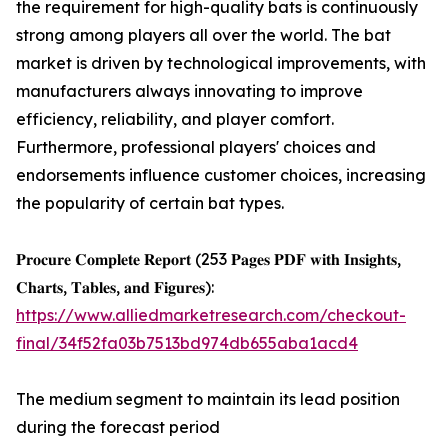
the requirement for high-quality bats is continuously
strong among players all over the world. The bat
market is driven by technological improvements, with
manufacturers always innovating to improve
efficiency, reliability, and player comfort.
Furthermore, professional players' choices and
endorsements influence customer choices, increasing
the popularity of certain bat types.
𝐏𝐫𝐨𝐜𝐮𝐫𝐞 𝐂𝐨𝐦𝐩𝐥𝐞𝐭𝐞 𝐑𝐞𝐩𝐨𝐫𝐭 (253 𝐏𝐚𝐠𝐞𝐬 𝐏𝐃𝐅 𝐰𝐢𝐭𝐡 𝐈𝐧𝐬𝐢𝐠𝐡𝐭𝐬,
𝐂𝐡𝐚𝐫𝐭𝐬, 𝐓𝐚𝐛𝐥𝐞𝐬, 𝐚𝐧𝐝 𝐅𝐢𝐠𝐮𝐫𝐞𝐬):
https://www.alliedmarketresearch.com/checkout-
final/34f52fa03b7513bd974db655aba1acd4
The medium segment to maintain its lead position
during the forecast period