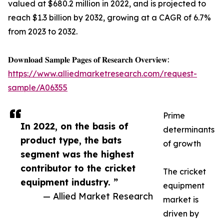
valued at $680.2 million in 2022, and is projected to
reach $1.3 billion by 2032, growing at a CAGR of 6.7%
from 2023 to 2032.
𝐃𝐨𝐰𝐧𝐥𝐨𝐚𝐝 𝐒𝐚𝐦𝐩𝐥𝐞 𝐏𝐚𝐠𝐞𝐬 𝐨𝐟 𝐑𝐞𝐬𝐞𝐚𝐫𝐜𝐡 𝐎𝐯𝐞𝐫𝐯𝐢𝐞𝐰:
https://www.alliedmarketresearch.com/request-
sample/A06355
Prime
In 2022, on the basis of
determinants
product type, the bats
of growth
segment was the highest
contributor to the cricket
The cricket
equipment industry. ”
equipment
— Allied Market Research
market is
driven by