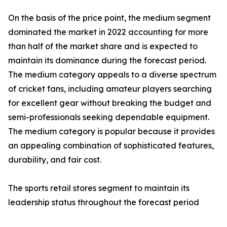
On the basis of the price point, the medium segment
dominated the market in 2022 accounting for more
than half of the market share and is expected to
maintain its dominance during the forecast period.
The medium category appeals to a diverse spectrum
of cricket fans, including amateur players searching
for excellent gear without breaking the budget and
semi-professionals seeking dependable equipment.
The medium category is popular because it provides
an appealing combination of sophisticated features,
durability, and fair cost.
The sports retail stores segment to maintain its
leadership status throughout the forecast period