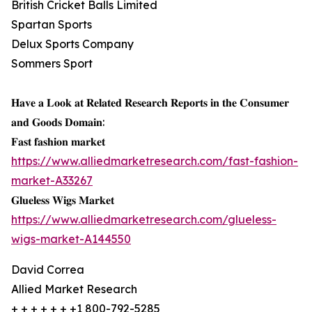
British Cricket Balls Limited
Spartan Sports
Delux Sports Company
Sommers Sport
𝐇𝐚𝐯𝐞 𝐚 𝐋𝐨𝐨𝐤 𝐚𝐭 𝐑𝐞𝐥𝐚𝐭𝐞𝐝 𝐑𝐞𝐬𝐞𝐚𝐫𝐜𝐡 𝐑𝐞𝐩𝐨𝐫𝐭𝐬 𝐢𝐧 𝐭𝐡𝐞 𝐂𝐨𝐧𝐬𝐮𝐦𝐞𝐫
𝐚𝐧𝐝 𝐆𝐨𝐨𝐝𝐬 𝐃𝐨𝐦𝐚𝐢𝐧:
𝐅𝐚𝐬𝐭 𝐟𝐚𝐬𝐡𝐢𝐨𝐧 𝐦𝐚𝐫𝐤𝐞𝐭
https://www.alliedmarketresearch.com/fast-fashion-
market-A33267
𝐆𝐥𝐮𝐞𝐥𝐞𝐬𝐬 𝐖𝐢𝐠𝐬 𝐌𝐚𝐫𝐤𝐞𝐭
https://www.alliedmarketresearch.com/glueless-
wigs-market-A144550
David Correa
Allied Market Research
+ + + + + + +1 800-792-5285