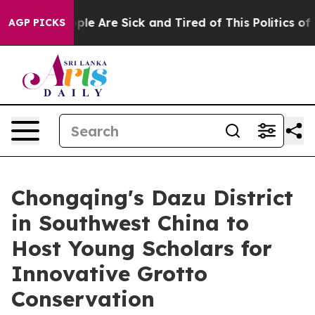
 Win: “People Are Sick and Tired of This Politics of Ha
AGP PICKS
Chongqing's Dazu District
in Southwest China to
Host Young Scholars for
Innovative Grotto
Conservation