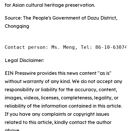
for Asian cultural heritage preservation.
Source: The People's Government of Dazu District,
Chongqing
Contact person: Ms. Meng, Tel: 86-10-630745
Legal Disclaimer:
EIN Presswire provides this news content "as is"
without warranty of any kind. We do not accept any
responsibility or liability for the accuracy, content,
images, videos, licenses, completeness, legality, or
reliability of the information contained in this article.
If you have any complaints or copyright issues
related to this article, kindly contact the author
above.