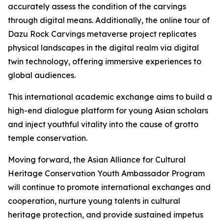
accurately assess the condition of the carvings
through digital means. Additionally, the online tour of
Dazu Rock Carvings metaverse project replicates
physical landscapes in the digital realm via digital
twin technology, offering immersive experiences to
global audiences.
This international academic exchange aims to build a
high-end dialogue platform for young Asian scholars
and inject youthful vitality into the cause of grotto
temple conservation.
Moving forward, the Asian Alliance for Cultural
Heritage Conservation Youth Ambassador Program
will continue to promote international exchanges and
cooperation, nurture young talents in cultural
heritage protection, and provide sustained impetus