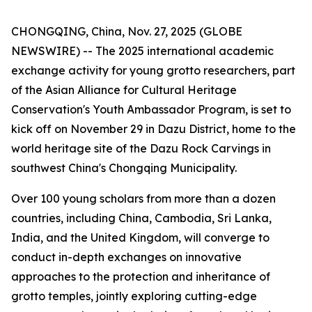
CHONGQING, China, Nov. 27, 2025 (GLOBE
NEWSWIRE) -- The 2025 international academic
exchange activity for young grotto researchers, part
of the Asian Alliance for Cultural Heritage
Conservation's Youth Ambassador Program, is set to
kick off on November 29 in Dazu District, home to the
world heritage site of the Dazu Rock Carvings in
southwest China's Chongqing Municipality.
Over 100 young scholars from more than a dozen
countries, including China, Cambodia, Sri Lanka,
India, and the United Kingdom, will converge to
conduct in-depth exchanges on innovative
approaches to the protection and inheritance of
grotto temples, jointly exploring cutting-edge