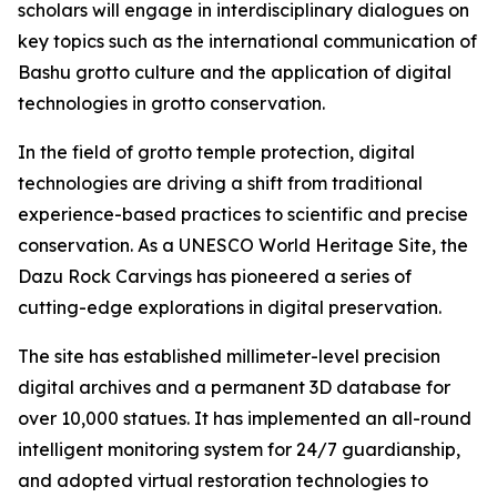
scholars will engage in interdisciplinary dialogues on
key topics such as the international communication of
Bashu grotto culture and the application of digital
technologies in grotto conservation.
In the field of grotto temple protection, digital
technologies are driving a shift from traditional
experience-based practices to scientific and precise
conservation. As a UNESCO World Heritage Site, the
Dazu Rock Carvings has pioneered a series of
cutting-edge explorations in digital preservation.
The site has established millimeter-level precision
digital archives and a permanent 3D database for
over 10,000 statues. It has implemented an all-round
intelligent monitoring system for 24/7 guardianship,
and adopted virtual restoration technologies to