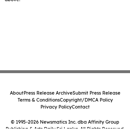
About
Press Release Archive
Submit Press Release
Terms & Conditions
Copyright/DMCA Policy
Privacy Policy
Contact
© 1995-2026 Newsmatics Inc. dba Affinity Group
Publishing & Arts Daily Sri Lanka. All Rights Reserved.