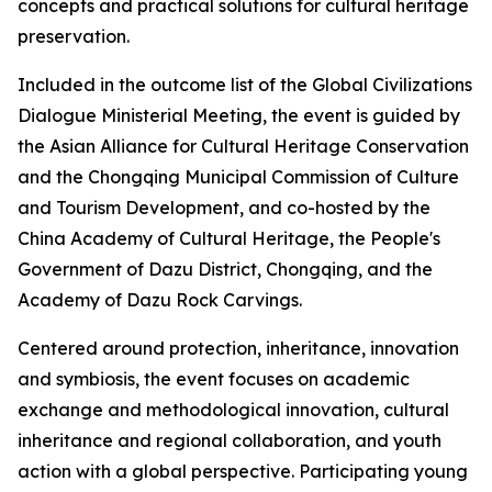
concepts and practical solutions for cultural heritage
preservation.
Included in the outcome list of the Global Civilizations
Dialogue Ministerial Meeting, the event is guided by
the Asian Alliance for Cultural Heritage Conservation
and the Chongqing Municipal Commission of Culture
and Tourism Development, and co-hosted by the
China Academy of Cultural Heritage, the People's
Government of Dazu District, Chongqing, and the
Academy of Dazu Rock Carvings.
Centered around protection, inheritance, innovation
and symbiosis, the event focuses on academic
exchange and methodological innovation, cultural
inheritance and regional collaboration, and youth
action with a global perspective. Participating young