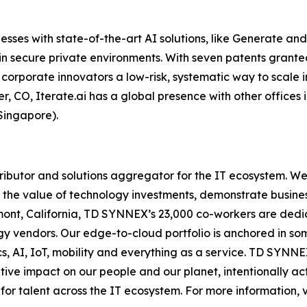
esses with state-of-the-art AI solutions, like Generate and 
in secure private environments. With seven patents grant
corporate innovators a low-risk, systematic way to scale in
er, CO, Iterate.ai has a global presence with other offices
Singapore).
ibutor and solutions aggregator for the IT ecosystem. We
 the value of technology investments, demonstrate busine
nt, California, TD SYNNEX’s 23,000 co-workers are dedica
ogy vendors. Our edge-to-cloud portfolio is anchored in s
cs, AI, IoT, mobility and everything as a service. TD SYN
ive impact on our people and our planet, intentionally act
for talent across the IT ecosystem. For more information, v