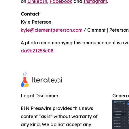
on
LinkedIn
,
Facebook
and
Instagram
.
Contact
Kyle Peterson
kyle@clementpeterson.com
/ Clement | Peterson
A photo accompanying this announcement is ava
da9b21253e08
Legal Disclaimer:
Genera
EIN Presswire provides this news
content "as is" without warranty of
any kind. We do not accept any