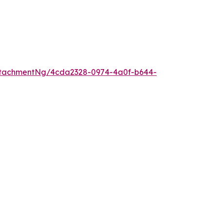
ttachmentNg/4cda2328-0974-4a0f-b644-