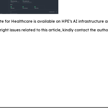
e for Healthcare is available on HPE’s AI infrastructure
right issues related to this article, kindly contact the auth