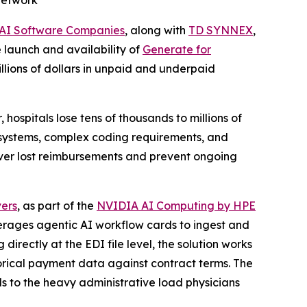
Network
 AI Software Companies
, along with
TD SYNNEX
,
 launch and availability of
Generate for
lions of dollars in unpaid and underpaid
ospitals lose tens of thousands to millions of
 systems, complex coding requirements, and
ecover lost reimbursements and prevent ongoing
ers
, as part of the
NVIDIA AI Computing by HPE
verages agentic AI workflow cards to ingest and
directly at the EDI file level, the solution works
torical payment data against contract terms. The
ds to the heavy administrative load physicians