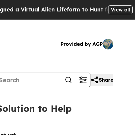
tual Alien Lifeform to Hunt for Extraterrestrials
View all
Provided by AGP
Share
olution to Help