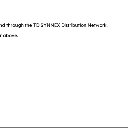
 and through the TD SYNNEX Distribution Network.
or above.