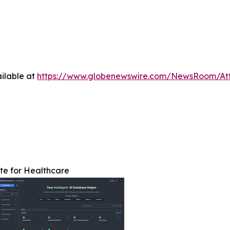
ilable at
https://www.globenewswire.com/NewsRoom/A
te for Healthcare