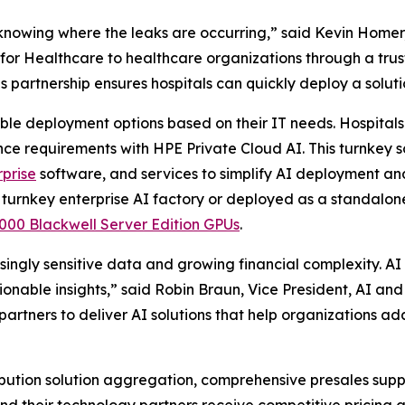
 knowing where the leaks are occurring,” said Kevin Homer, 
r Healthcare to healthcare organizations through a trust
is partnership ensures hospitals can quickly deploy a solut
ible deployment options based on their IT needs. Hospital
ance requirements with HPE Private Cloud AI. This turnkey
prise
software, and services to simplify AI deployment 
 turnkey enterprise AI factory or deployed as a standalo
0 Blackwell Server Edition GPUs
.
ingly sensitive data and growing financial complexity. A
ionable insights,” said Robin Braun, Vice President, AI a
rtners to deliver AI solutions that help organizations ada
ution solution aggregation, comprehensive presales suppo