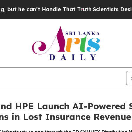
can’t Handle That Truth
Scientists Designed a Vir
and HPE Launch AI-Powered S
ons in Lost Insurance Revenue