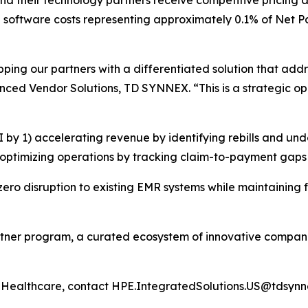
d their technology partners receive competitive pricing an
ith software costs representing approximately 0.1% of Net 
pping our partners with a differentiated solution that add
ced Vendor Solutions, TD SYNNEX. “This is a strategic oppo
by 1) accelerating revenue by identifying rebills and und
optimizing operations by tracking claim-to-payment gaps i
s zero disruption to existing EMR systems while maintainin
artner program, a curated ecosystem of innovative compan
Healthcare, contact HPE.IntegratedSolutions.US@tdsyn