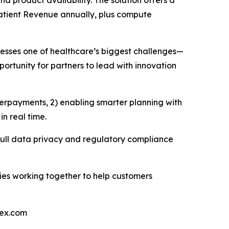
d product availability. The solution offers a
Patient Revenue annually, plus compute
resses one of healthcare’s biggest challenges—
rtunity for partners to lead with innovation
erpayments, 2) enabling smarter planning with
n real time.
g full data privacy and regulatory compliance
ies working together to help customers
nex.com