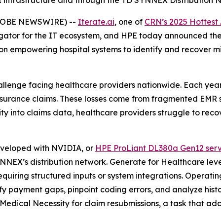
I infrastructure and through the TD SYNNEX Distribution 
(GLOBE NEWSWIRE) --
Iterate.ai
, one of
CRN’s 2025 Hottest
egator for the IT ecosystem, and HPE today announced the
n empowering hospital systems to identify and recover mil
llenge facing healthcare providers nationwide. Each year, h
insurance claims. These losses come from fragmented EMR
ility into claims data, healthcare providers struggle to r
eveloped with NVIDIA, or
HPE ProLiant DL380a Gen12 serv
SYNNEX’s distribution network. Generate for Healthcare le
quiring structured inputs or system integrations. Operating 
ify payment gaps, pinpoint coding errors, and analyze his
 Medical Necessity for claim resubmissions, a task that ad