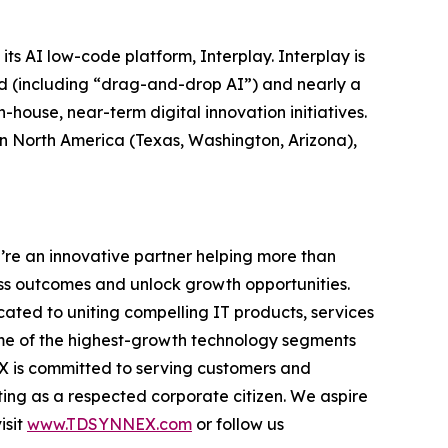
its AI low-code platform, Interplay. Interplay is
ed (including “drag-and-drop AI”) and nearly a
-house, near-term digital innovation initiatives.
 in North America (Texas, Washington, Arizona),
’re an innovative partner helping more than
ss outcomes and unlock growth opportunities.
ted to uniting compelling IT products, services
ome of the highest-growth technology segments
NEX is committed to serving customers and
ing as a respected corporate citizen. We aspire
isit
www.TDSYNNEX.com
or follow us