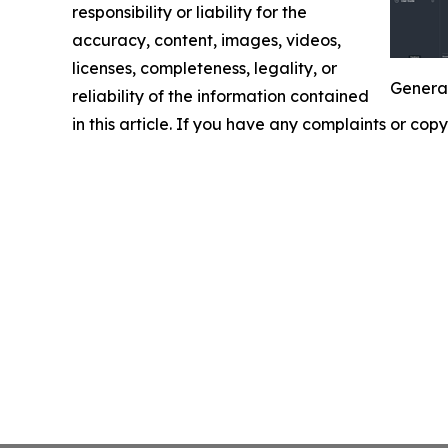
responsibility or liability for the
accuracy, content, images, videos,
licenses, completeness, legality, or
Generat
reliability of the information contained
in this article. If you have any complaints or copy