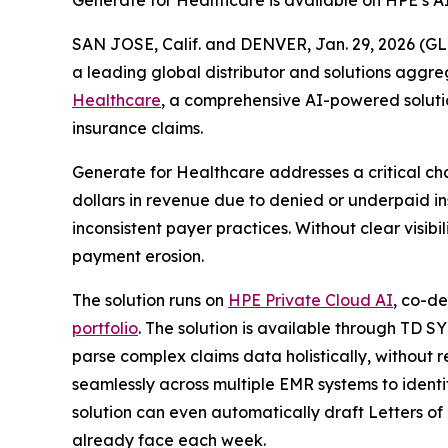
Generate for Healthcare is available on HPE’s A
SAN JOSE, Calif. and DENVER, Jan. 29, 2026 
a leading global distributor and solutions aggr
Healthcare
, a comprehensive AI-powered solutio
insurance claims.
Generate for Healthcare addresses a critical cha
dollars in revenue due to denied or underpaid 
inconsistent payer practices. Without clear visib
payment erosion.
The solution runs on
HPE Private Cloud AI
, co-d
portfolio
. The solution is available through TD 
parse complex claims data holistically, without re
seamlessly across multiple EMR systems to ident
solution can even automatically draft Letters of
already face each week.