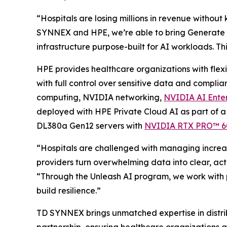
“Hospitals are losing millions in revenue without
SYNNEX and HPE, we’re able to bring Generate fo
infrastructure purpose-built for AI workloads. Th
HPE provides healthcare organizations with flex
with full control over sensitive data and compli
computing, NVIDIA networking,
NVIDIA AI Enter
deployed with HPE Private Cloud AI as part of a
DL380a Gen12 servers with
NVIDIA RTX PRO™ 600
“Hospitals are challenged with managing increas
providers turn overwhelming data into clear, act
“Through the Unleash AI program, we work with pa
build resilience.”
TD SYNNEX brings unmatched expertise in distrib