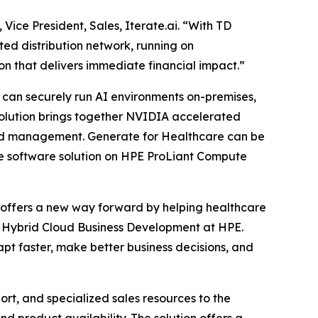
Vice President, Sales, Iterate.ai. “With TD
ed distribution network, running on
ion that delivers immediate financial impact.”
s can securely run AI environments on-premises,
 solution brings together NVIDIA accelerated
and management. Generate for Healthcare can be
ne software solution on HPE ProLiant Compute
I offers a new way forward by helping healthcare
nd Hybrid Cloud Business Development at HPE.
pt faster, make better business decisions, and
rt, and specialized sales resources to the