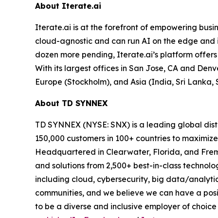
About Iterate.ai
Iterate.ai is at the forefront of empowering busin
cloud-agnostic and can run AI on the edge and 
dozen more pending, Iterate.ai’s platform offers 
With its largest offices in San Jose, CA and Denv
Europe (Stockholm), and Asia (India, Sri Lanka, 
About TD SYNNEX
TD SYNNEX (NYSE: SNX) is a leading global distr
150,000 customers in 100+ countries to maximize
Headquartered in Clearwater, Florida, and Fremo
and solutions from 2,500+ best-in-class technol
including cloud, cybersecurity, big data/analyti
communities, and we believe we can have a posit
to be a diverse and inclusive employer of choice 