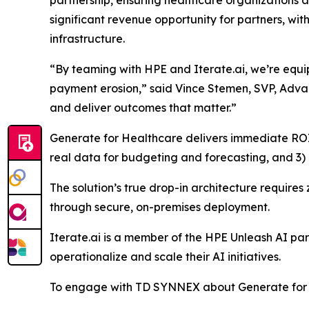
partnership, ensuring healthcare organizations an
significant revenue opportunity for partners, w
infrastructure.
“By teaming with HPE and Iterate.ai, we’re equi
payment erosion,” said Vince Stemen, SVP, Advan
and deliver outcomes that matter.”
Generate for Healthcare delivers immediate ROI 
real data for budgeting and forecasting, and 3) 
The solution’s true drop-in architecture require
through secure, on-premises deployment.
Iterate.ai is a member of the HPE Unleash AI p
operationalize and scale their AI initiatives.
To engage with TD SYNNEX about Generate for 