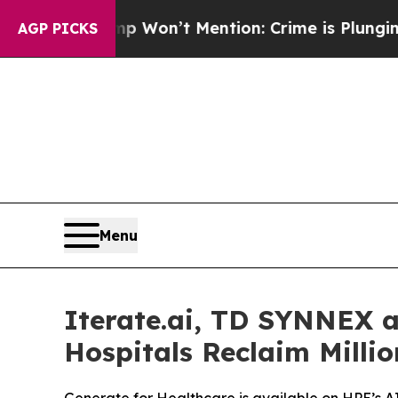
rump Won’t Mention: Crime is Plunging, but he 
AGP PICKS
Menu
Iterate.ai, TD SYNNEX 
Hospitals Reclaim Milli