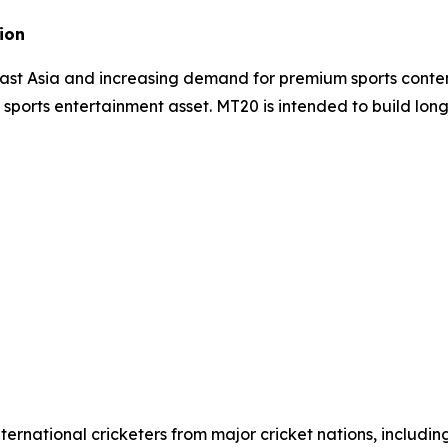
ion
east Asia and increasing demand for premium sports conte
e sports entertainment asset. MT20 is intended to build lon
ernational cricketers from major cricket nations, includin