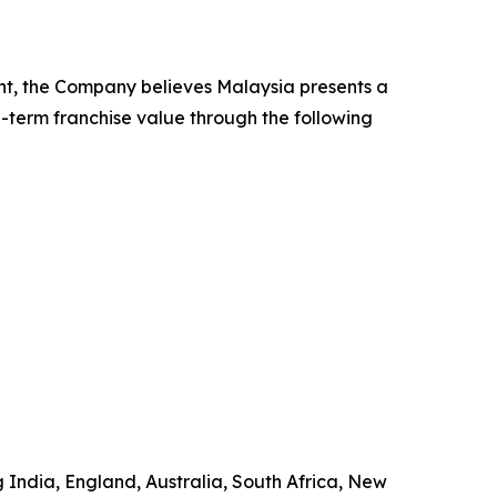
nt, the Company believes Malaysia presents a
g-term franchise value through the following
g India, England, Australia, South Africa, New