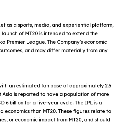
et as a sports, media, and experiential platform,
 launch of MT20 is intended to extend the
Lanka Premier League. The Company’s economic
t outcomes, and may differ materially from any
with an estimated fan base of approximately 2.5
t Asia is reported to have a population of more
 billion for a five-year cycle. The IPL is a
and economics than MT20. These figures relate to
enues, or economic impact from MT20, and should