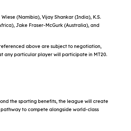
 Wiese (Namibia), Vijay Shankar (India), K.S.
frica), Jake Fraser-McGurk (Australia), and
r referenced above are subject to negotiation,
 any particular player will participate in MT20.
ond the sporting benefits, the league will create
h a pathway to compete alongside world-class