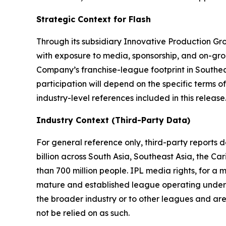
Strategic Context for Flash
Through its subsidiary Innovative Production Gro
with exposure to media, sponsorship, and on-gro
Company’s franchise-league footprint in Southe
participation will depend on the specific terms
industry-level references included in this release
Industry Context (Third-Party Data)
For general reference only, third-party reports
billion across South Asia, Southeast Asia, the C
than 700 million people. IPL media rights, for a
mature and established league operating under si
the broader industry or to other leagues and are
not be relied on as such.