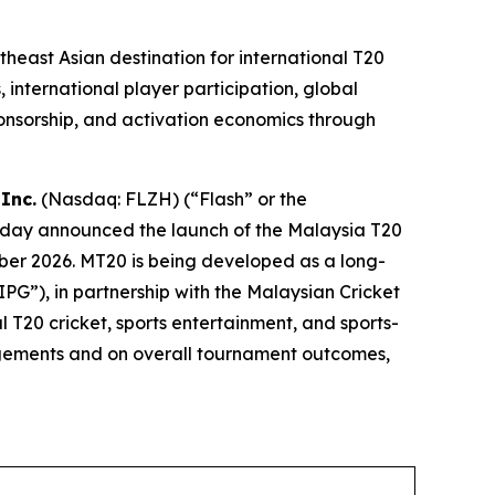
east Asian destination for international T20
 international player participation, global
onsorship, and activation economics through
Inc.
(Nasdaq: FLZH) (“Flash” or the
oday announced the launch of the Malaysia T20
ber 2026. MT20 is being developed as a long-
G”), in partnership with the Malaysian Cricket
l T20 cricket, sports entertainment, and sports-
angements and on overall tournament outcomes,