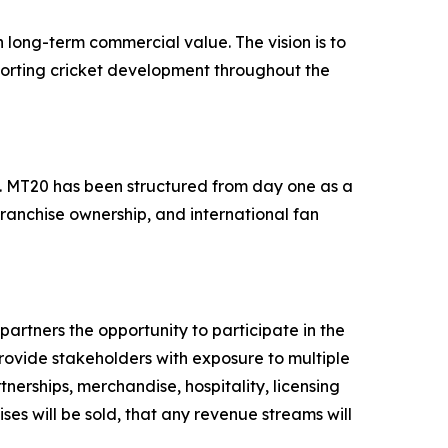
 long-term commercial value. The vision is to
porting cricket development throughout the
ts. MT20 has been structured from day one as a
franchise ownership, and international fan
artners the opportunity to participate in the
provide stakeholders with exposure to multiple
nerships, merchandise, hospitality, licensing
ses will be sold, that any revenue streams will