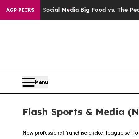
on Social Media
Big Food vs. The People. Big Food
AGP PICKS
Menu
Flash Sports & Media (
New professional franchise cricket league set 