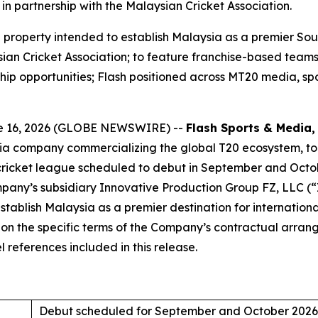
in partnership with the Malaysian Cricket Association.
roperty intended to establish Malaysia as a premier South
ian Cricket Association; to feature franchise-based teams,
hip opportunities; Flash positioned across MT20 media, sp
e 16, 2026 (GLOBE NEWSWIRE) --
Flash Sports & Media, 
dia company commercializing the global T20 ecosystem, t
cricket league scheduled to debut in September and Octo
any’s subsidiary Innovative Production Group FZ, LLC (“IP
tablish Malaysia as a premier destination for internationa
d on the specific terms of the Company’s contractual arr
 references included in this release.
Debut scheduled for September and October 2026