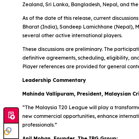
Zealand, Sri Lanka, Bangladesh, Nepal, and the
As of the date of this release, current discussi
Bharat (India), Sandeep Lamichhane (Nepal), Ma
several other active international players.
These discussions are preliminary. The participa
definitive agreements, scheduling, eligibility, a
Player references are provided for general conte
Leadership Commentary
Mahinda Vallipuram, President, Malaysian Cri
“The Malaysia T20 League will play a transformat
new commercial opportunities, enhance internati
professionals.”
Anil Mohan, Founder, The IPG Group: