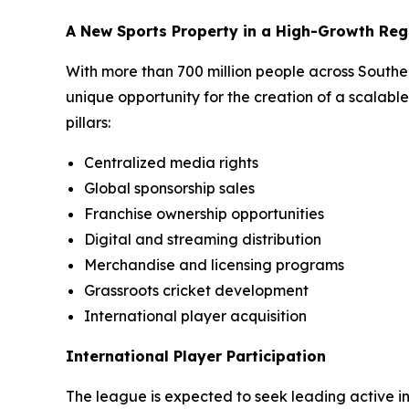
A New Sports Property in a High-Growth Reg
With more than 700 million people across South
unique opportunity for the creation of a scalabl
pillars:
Centralized media rights
Global sponsorship sales
Franchise ownership opportunities
Digital and streaming distribution
Merchandise and licensing programs
Grassroots cricket development
International player acquisition
International Player Participation
The league is expected to seek leading active int