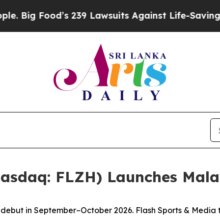
’s 239 Lawsuits Against Life-Saving Policies
He’s
Nasdaq: FLZH) Launches Mala
to debut in September–October 2026. Flash Sports & Media