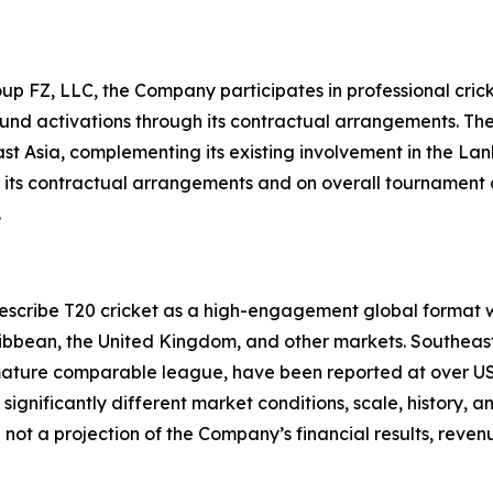
up FZ, LLC, the Company participates in professional crick
und activations through its contractual arrangements. The
ast Asia, complementing its existing involvement in the 
 of its contractual arrangements and on overall tournamen
.
 describe T20 cricket as a high-engagement global format 
aribbean, the United Kingdom, and other markets. Southeas
 mature comparable league, have been reported at over USD 6
gnificantly different market conditions, scale, history, 
 not a projection of the Company’s financial results, rev