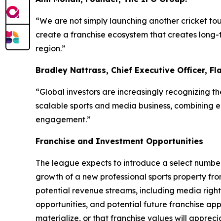
“We are not simply launching another cricket tou
create a franchise ecosystem that creates long-
region.”
Bradley Nattrass, Chief Executive Officer, Fl
“Global investors are increasingly recognizing t
scalable sports and media business, combining eli
engagement.”
Franchise and Investment Opportunities
The league expects to introduce a select number 
growth of a new professional sports property fro
potential revenue streams, including media rights
opportunities, and potential future franchise app
materialize, or that franchise values will appreci