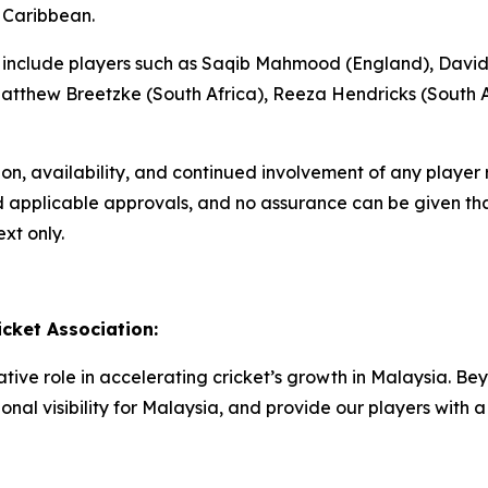
 Caribbean.
ons include players such as Saqib Mahmood (England), David
tthew Breetzke (South Africa), Reeza Hendricks (South A
tion, availability, and continued involvement of any playe
nd applicable approvals, and no assurance can be given that
xt only.
cket Association:
ive role in accelerating cricket’s growth in Malaysia. Bey
onal visibility for Malaysia, and provide our players wit