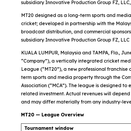
subsidiary Innovative Production Group FZ, LLC, 
MT20 designed as a long-term sports and media p
cricket; developed in partnership with the Malays
broadcast distribution, and commercial sponsors
subsidiary Innovative Production Group FZ, LLC
KUALA LUMPUR, Malaysia and TAMPA, Fla., Jun
“Company”), a vertically integrated cricket me
League (“MT20”), a new professional franchise 
term sports and media property through the Comp
Association (“MCA”). The league is designed to es
related investment. Actual revenues will depen
and may differ materially from any industry-level
MT20 — League Overview
Tournament window