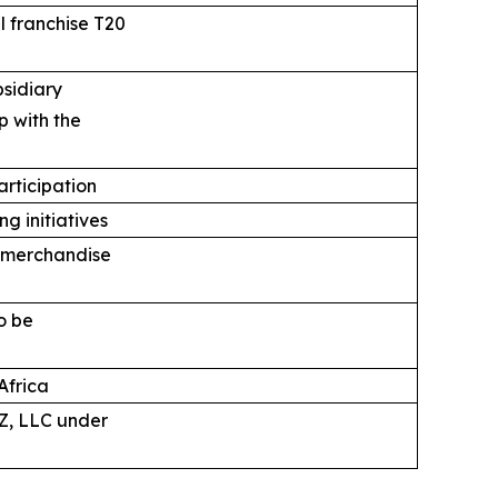
 franchise T20
bsidiary
p with the
articipation
g initiatives
, merchandise
o be
Africa
Z, LLC under