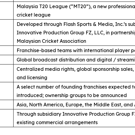
Malaysia T20 League (“MT20”), a new professional
cricket league
Developed through Flash Sports & Media, Inc.’s su
Innovative Production Group FZ, LLC, in partnershi
Malaysian Cricket Association
Franchise-based teams with international player p
Global broadcast distribution and digital / streamin
Centralized media rights, global sponsorship sales
and licensing
A select number of founding franchises expected t
introduced; ownership groups to be announced
Asia, North America, Europe, the Middle East, and 
Through subsidiary Innovative Production Group F
existing commercial arrangements