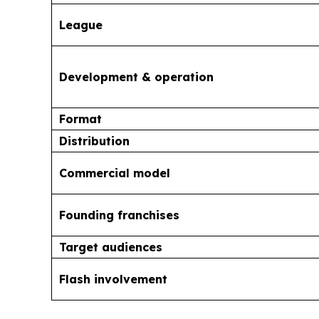
League
Development & operation
Format
Distribution
Commercial model
Founding franchises
Target audiences
Flash involvement