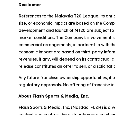
Disclaimer
References to the Malaysia T20 League, its antic
size, or economic impact are based on the Compan
development and launch of MT20 are subject to 
market conditions. The Company’s involvement is
commercial arrangements, in partnership with the
economic impact are based on third-party inform
revenues, if any, will depend on its contractual 
release constitutes an offer to sell, or a solicitat
Any future franchise ownership opportunities, if
regulatory approvals. No offering of franchise in
About Flash Sports & Media, Inc.
Flash Sports & Media, Inc. (Nasdaq: FLZH) is a 
content and controls the distribution — a combina