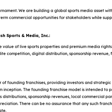
rnament. We are building a global sports media asset with
term commercial opportunities for stakeholders while sup
ash Sports & Media, Inc.:
he value of live sports properties and premium media righ
te competition, digital distribution, sponsorship revenue, 
of founding franchises, providing investors and strategic p
m inception. The founding franchise model is intended to 
 distributions, sponsorship revenues, local commercial part
reciation. There can be no assurance that any such franchi
ate.