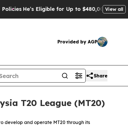
 Eligible for Up to $480,000 After Being Wrongl
View all
Provided by AGP
Share
ysia T20 League (MT20)
 to develop and operate MT20 through its