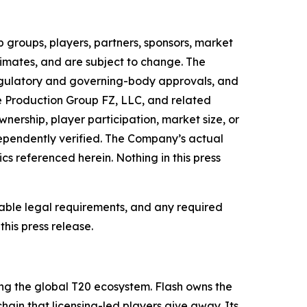
 groups, players, partners, sponsors, market
timates, and are subject to change. The
regulatory and governing-body approvals, and
e Production Group FZ, LLC, and related
nership, player participation, market size, or
ependently verified. The Company’s actual
cs referenced herein. Nothing in this press
cable legal requirements, and any required
his press release.
ng the global T20 ecosystem. Flash owns the
hain that licensing-led players give away. Its