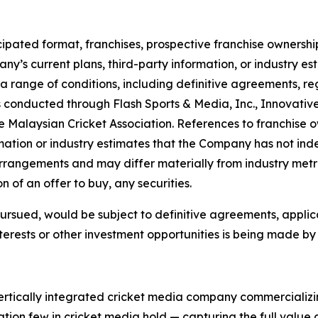
ipated format, franchises, prospective franchise ownership
y’s current plans, third-party information, or industry es
a range of conditions, including definitive agreements, 
 conducted through Flash Sports & Media, Inc., Innovativ
 Malaysian Cricket Association. References to franchise ow
ation or industry estimates that the Company has not ind
arrangements and may differ materially from industry metri
ion of an offer to buy, any securities.
 pursued, would be subject to definitive agreements, appli
terests or other investment opportunities is being made by t
vertically integrated cricket media company commercializi
tion few in cricket media hold — capturing the full value c