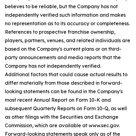
believes to be reliable, but the Company has not
independently verified such information and makes
no representation as to its accuracy or completeness.
References to prospective franchise ownership,
players, partners, venues, and related individuals are
based on the Company's current plans or on third-
party announcements and media reports that the
Company has not independently verified.
Additional factors that could cause actual results to
differ materially from those described in forward-
looking statements can be found in the Company's
most recent Annual Report on Form 10-K and
subsequent Quarterly Reports on Form 10-Q, as well
as other filings with the Securities and Exchange
Commission, which are available at www.sec.gov.
Forward-looking statements speak only as of the