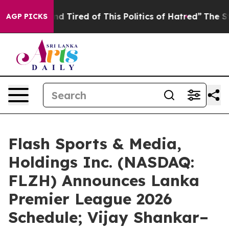
k and Tired of This Politics of Hatred”
The Story Behi
AGP PICKS
Flash Sports & Media,
Holdings Inc. (NASDAQ:
FLZH) Announces Lanka
Premier League 2026
Schedule; Vijay Shankar–