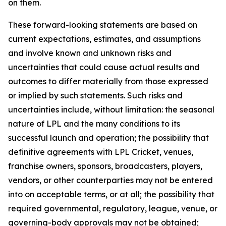
on them.
These forward-looking statements are based on
current expectations, estimates, and assumptions
and involve known and unknown risks and
uncertainties that could cause actual results and
outcomes to differ materially from those expressed
or implied by such statements. Such risks and
uncertainties include, without limitation: the seasonal
nature of LPL and the many conditions to its
successful launch and operation; the possibility that
definitive agreements with LPL Cricket, venues,
franchise owners, sponsors, broadcasters, players,
vendors, or other counterparties may not be entered
into on acceptable terms, or at all; the possibility that
required governmental, regulatory, league, venue, or
governing-body approvals may not be obtained;