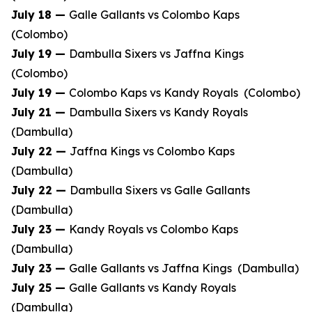
July 18 —
Galle Gallants vs Colombo Kaps
(Colombo)
July 19 —
Dambulla Sixers vs Jaffna Kings
(Colombo)
July 19 —
Colombo Kaps vs Kandy Royals (Colombo)
July 21 —
Dambulla Sixers vs Kandy Royals
(Dambulla)
July 22 —
Jaffna Kings vs Colombo Kaps
(Dambulla)
July 22 —
Dambulla Sixers vs Galle Gallants
(Dambulla)
July 23 —
Kandy Royals vs Colombo Kaps
(Dambulla)
July 23 —
Galle Gallants vs Jaffna Kings (Dambulla)
July 25 —
Galle Gallants vs Kandy Royals
(Dambulla)