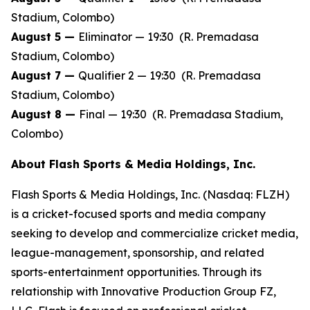
Stadium, Colombo)
August 5 —
Eliminator — 19:30 (R. Premadasa
Stadium, Colombo)
August 7 —
Qualifier 2 — 19:30 (R. Premadasa
Stadium, Colombo)
August 8 —
Final — 19:30 (R. Premadasa Stadium,
Colombo)
About Flash Sports & Media Holdings, Inc.
Flash Sports & Media Holdings, Inc. (Nasdaq: FLZH)
is a cricket-focused sports and media company
seeking to develop and commercialize cricket media,
league-management, sponsorship, and related
sports-entertainment opportunities. Through its
relationship with Innovative Production Group FZ,