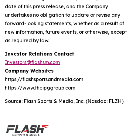
date of this press release, and the Company
undertakes no obligation to update or revise any
forward-looking statements, whether as a result of
new information, future events, or otherwise, except
as required by law.
Investor Relations Contact
Investors@flashsm.com
Company Websites
https://flashsportsandmedia.com
https://www.theipggroup.com
Source: Flash Sports & Media, Inc. (Nasdaq: FLZH)