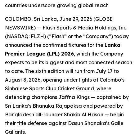
countries underscore growing global reach
COLOMBO, Sri Lanka, June 29, 2026 (GLOBE
NEWSWIRE) -- Flash Sports & Media Holdings, Inc.
(NASDAQ: FLZH) (“Flash” or the “Company”) today
announced the confirmed fixtures for the
Lanka
Premier League (LPL) 2026
, which the Company
expects to be its biggest and most connected season
to date. The sixth edition will run from July 17 to
August 8, 2026, opening under lights at Colombo’s
Sinhalese Sports Club Cricket Ground, where
defending champions Jaffna Kings — captained by
Sri Lanka’s Bhanuka Rajapaksa and powered by
Bangladesh all-rounder Shakib Al Hasan — begin
their title defense against Dasun Shanaka’s Galle
Gallants.