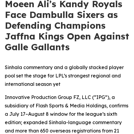
Moeen Ali’s Kandy Royals
Face Dambulla Sixers as
Defending Champions
Jaffna Kings Open Against
Galle Gallants
Sinhala commentary and a globally stacked player
pool set the stage for LPL’s strongest regional and
international season yet
Innovative Production Group FZ, LLC (“IPG”), a
subsidiary of Flash Sports & Media Holdings, confirms
a July 17–August 8 window for the league’s sixth
edition; expanded Sinhala-language commentary
and more than 650 overseas registrations from 21