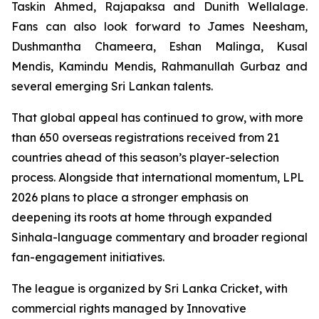
Taskin Ahmed, Rajapaksa and Dunith Wellalage.
Fans can also look forward to James Neesham,
Dushmantha Chameera, Eshan Malinga, Kusal
Mendis, Kamindu Mendis, Rahmanullah Gurbaz and
several emerging Sri Lankan talents.
That global appeal has continued to grow, with more
than 650 overseas registrations received from 21
countries ahead of this season’s player-selection
process. Alongside that international momentum, LPL
2026 plans to place a stronger emphasis on
deepening its roots at home through expanded
Sinhala-language commentary and broader regional
fan-engagement initiatives.
The league is organized by Sri Lanka Cricket, with
commercial rights managed by Innovative