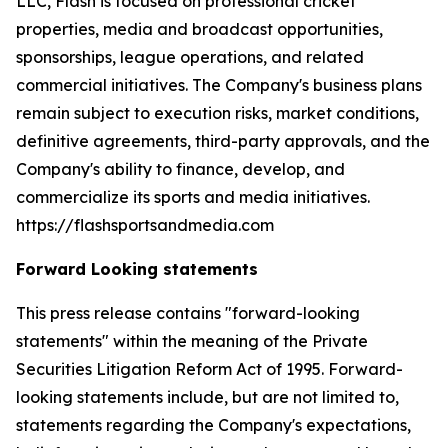
LLC, Flash is focused on professional cricket
properties, media and broadcast opportunities,
sponsorships, league operations, and related
commercial initiatives. The Company's business plans
remain subject to execution risks, market conditions,
definitive agreements, third-party approvals, and the
Company's ability to finance, develop, and
commercialize its sports and media initiatives.
https://flashsportsandmedia.com
Forward Looking statements
This press release contains "forward-looking
statements" within the meaning of the Private
Securities Litigation Reform Act of 1995. Forward-
looking statements include, but are not limited to,
statements regarding the Company's expectations,