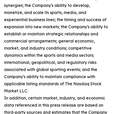
synergies; the Company's ability to develop,
monetize, and scale its sports, media, and
experiential business lines; the timing and success of
expansion into new markets; the Company's ability to
establish or maintain strategic relationships and
commercial arrangements; general economic,
market, and industry conditions; competitive
dynamics within the sports and media sectors;
international, geopolitical, and regulatory risks
associated with global sporting events; and the
Company's ability to maintain compliance with
applicable listing standards of The Nasdaq Stock
Market LLC.
In addition, certain market, industry, and economic
data referenced in this press release are based on
third-party sources and estimates that the Company