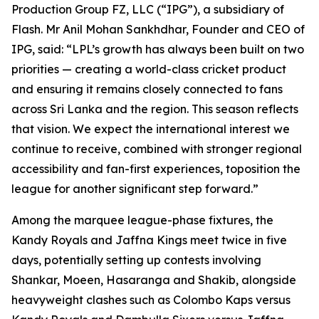
Production Group FZ, LLC (“IPG”), a subsidiary of
Flash. Mr Anil Mohan Sankhdhar, Founder and CEO of
IPG, said: “LPL’s growth has always been built on two
priorities — creating a world-class cricket product
and ensuring it remains closely connected to fans
across Sri Lanka and the region. This season reflects
that vision. We expect the international interest we
continue to receive, combined with stronger regional
accessibility and fan-first experiences, toposition the
league for another significant step forward.”
Among the marquee league-phase fixtures, the
Kandy Royals and Jaffna Kings meet twice in five
days, potentially setting up contests involving
Shankar, Moeen, Hasaranga and Shakib, alongside
heavyweight clashes such as Colombo Kaps versus