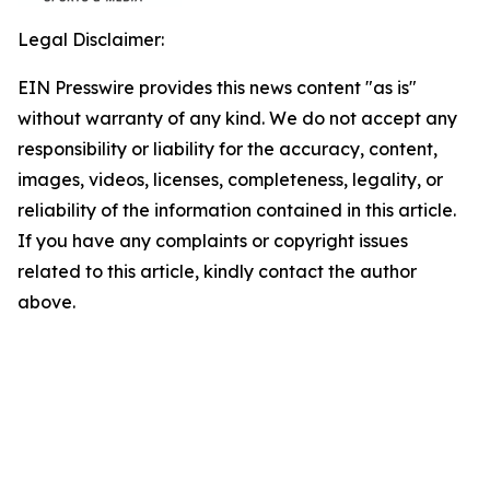
Legal Disclaimer:
EIN Presswire provides this news content "as is"
without warranty of any kind. We do not accept any
responsibility or liability for the accuracy, content,
images, videos, licenses, completeness, legality, or
reliability of the information contained in this article.
If you have any complaints or copyright issues
related to this article, kindly contact the author
above.