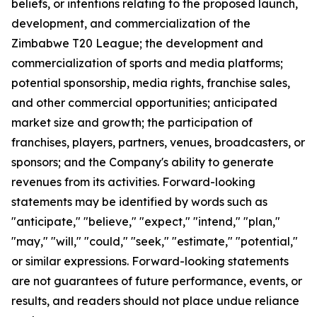
beliefs, or intentions relating to the proposed launch,
development, and commercialization of the
Zimbabwe T20 League; the development and
commercialization of sports and media platforms;
potential sponsorship, media rights, franchise sales,
and other commercial opportunities; anticipated
market size and growth; the participation of
franchises, players, partners, venues, broadcasters, or
sponsors; and the Company's ability to generate
revenues from its activities. Forward-looking
statements may be identified by words such as
"anticipate," "believe," "expect," "intend," "plan,"
"may," "will," "could," "seek," "estimate," "potential,"
or similar expressions. Forward-looking statements
are not guarantees of future performance, events, or
results, and readers should not place undue reliance