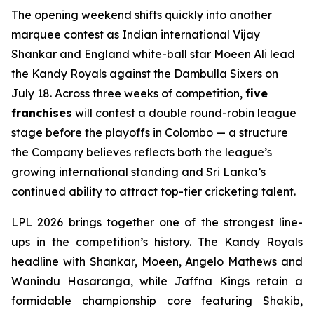
The opening weekend shifts quickly into another
marquee contest as Indian international Vijay
Shankar and England white-ball star Moeen Ali lead
the Kandy Royals against the Dambulla Sixers on
July 18. Across three weeks of competition,
five
franchises
will contest a double round-robin league
stage before the playoffs in Colombo — a structure
the Company believes reflects both the league’s
growing international standing and Sri Lanka’s
continued ability to attract top-tier cricketing talent.
LPL 2026 brings together one of the strongest line-
ups in the competition’s history. The Kandy Royals
headline with Shankar, Moeen, Angelo Mathews and
Wanindu Hasaranga, while Jaffna Kings retain a
formidable championship core featuring Shakib,