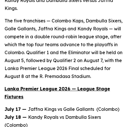
Kandy Royals and Dambulla Sixers versus Jaffna
Kings.
The five franchises — Colombo Kaps, Dambulla Sixers,
Galle Gallants, Jaffna Kings and Kandy Royals — will
compete in a double round-robin league stage, after
which the top four teams advance to the playoffs in
Colombo. Qualifier 1 and the Eliminator will be held on
August 5, followed by Qualifier 2 on August 7, with the
Lanka Premier League 2026 Final scheduled for
August 8 at the R. Premadasa Stadium.
Lanka Premier League 2026 — League Stage
Fixtures
July 17 —
Jaffna Kings vs Galle Gallants (Colombo)
July 18 —
Kandy Royals vs Dambulla Sixers
(Colombo)