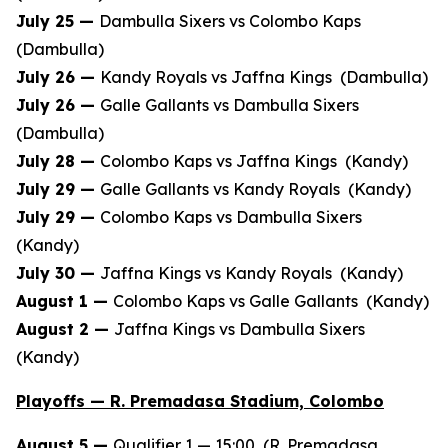
July 25 —
Dambulla Sixers vs Colombo Kaps
(Dambulla)
July 26 —
Kandy Royals vs Jaffna Kings (Dambulla)
July 26 —
Galle Gallants vs Dambulla Sixers
(Dambulla)
July 28 —
Colombo Kaps vs Jaffna Kings (Kandy)
July 29 —
Galle Gallants vs Kandy Royals (Kandy)
July 29 —
Colombo Kaps vs Dambulla Sixers
(Kandy)
July 30 —
Jaffna Kings vs Kandy Royals (Kandy)
August 1 —
Colombo Kaps vs Galle Gallants (Kandy)
August 2 —
Jaffna Kings vs Dambulla Sixers
(Kandy)
Playoffs — R. Premadasa Stadium, Colombo
August 5 —
Qualifier 1 — 15:00 (R. Premadasa