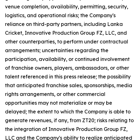
venue completion, availability, permitting, security,
logistics, and operational risks; the Company's
reliance on third-party partners, including Lanka
Cricket, Innovative Production Group FZ, LLC, and
other counterparties, to perform under contractual
arrangements; uncertainties regarding the
participation, availability, or continued involvement
of franchise owners, players, ambassadors, or other
talent referenced in this press release; the possibility
that anticipated franchise sales, sponsorships, media
rights arrangements, or other commercial
opportunities may not materialize or may be
delayed; the extent to which the Company is able to
generate revenues, if any, from ZT20; risks relating to
the integration of Innovative Production Group FZ,
LLC and the Company's ability to realize anticipated