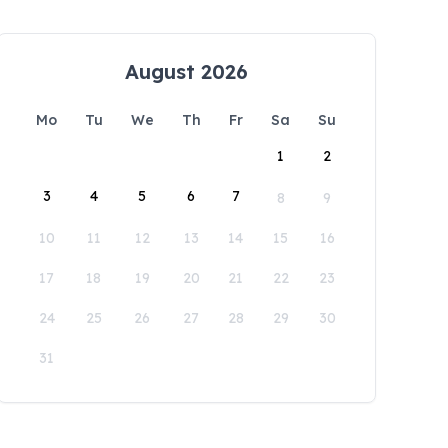
August 2026
Mo
Tu
We
Th
Fr
Sa
Su
1
2
3
4
5
6
7
8
9
10
11
12
13
14
15
16
17
18
19
20
21
22
23
24
25
26
27
28
29
30
31