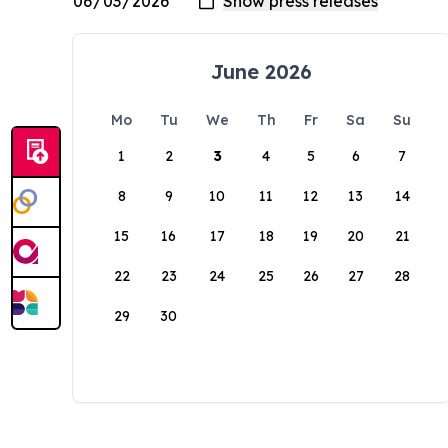
June 2026
Mo
Tu
We
Th
Fr
Sa
Su
1
2
3
4
5
6
7
8
9
10
11
12
13
14
15
16
17
18
19
20
21
22
23
24
25
26
27
28
29
30