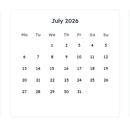
July 2026
Mo
Tu
We
Th
Fr
Sa
Su
1
2
3
4
5
6
7
8
9
10
11
12
13
14
15
16
17
18
19
20
21
22
23
24
25
26
27
28
29
30
31