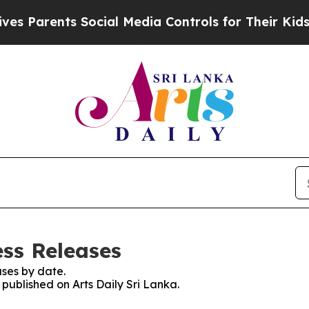
 Parents Social Media Controls for Their Kids. Sh
ess Releases
ses by date.
 published on Arts Daily Sri Lanka.