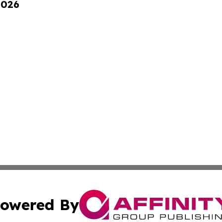
2026
owered By