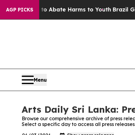
llion Fund to Abate Harms to Youth
Brazil Gives
AGP PICKS
Menu
Arts Daily Sri Lanka: Pr
Browse our comprehensive archive of press relea
Select a specific day to access all press releases