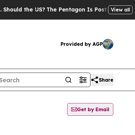
ould the US?
The Pentagon Is Posting Cryptic Bi
View all
Provided by AGP
Share
Get by Email