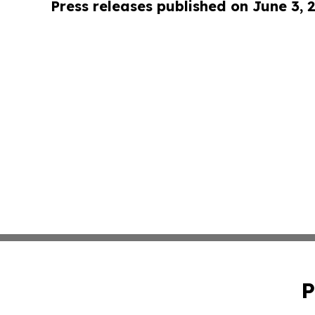
Press releases published on June 3, 
P