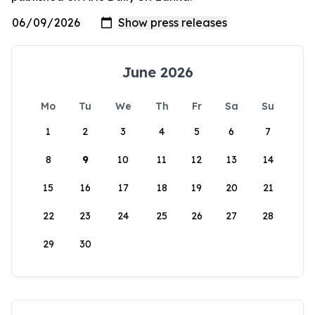
June 2026
Mo
Tu
We
Th
Fr
Sa
Su
1
2
3
4
5
6
7
8
9
10
11
12
13
14
15
16
17
18
19
20
21
22
23
24
25
26
27
28
29
30