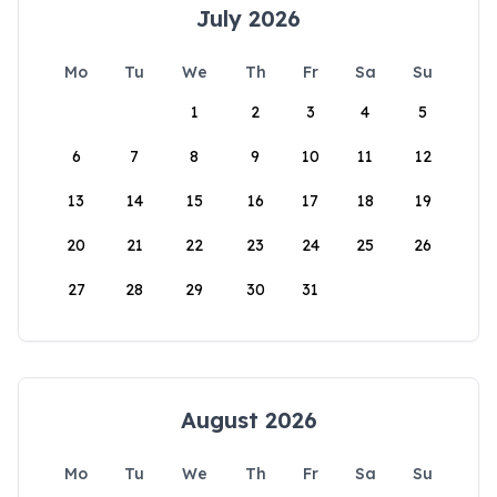
July 2026
Mo
Tu
We
Th
Fr
Sa
Su
1
2
3
4
5
6
7
8
9
10
11
12
13
14
15
16
17
18
19
20
21
22
23
24
25
26
27
28
29
30
31
August 2026
Mo
Tu
We
Th
Fr
Sa
Su