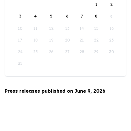
1
2
3
4
5
6
7
8
9
10
11
12
13
14
15
16
17
18
19
20
21
22
23
24
25
26
27
28
29
30
31
Press releases published on June 9, 2026