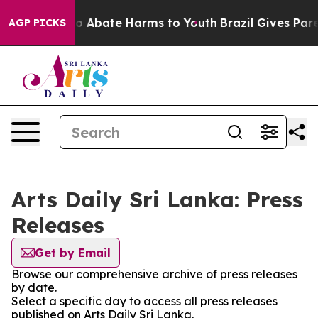
llion Fund to Abate Harms to Youth
Brazil Gives Paren
AGP PICKS
Arts Daily Sri Lanka: Press
Releases
Get by Email
Browse our comprehensive archive of press releases
by date.
Select a specific day to access all press releases
published on Arts Daily Sri Lanka.